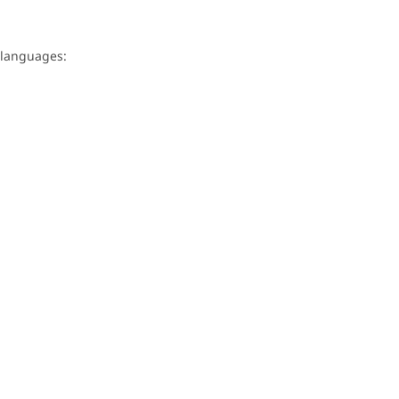
g languages: