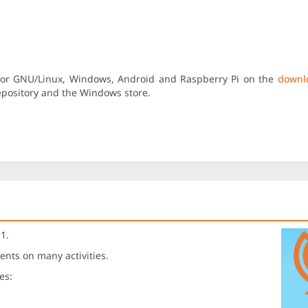
 for GNU/Linux, Windows, Android and Raspberry Pi on the
downl
repository and the Windows store.
1.
ents on many activities.
es: