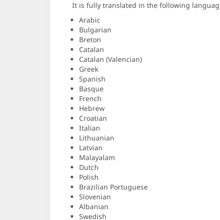
It is fully translated in the following languag
Arabic
Bulgarian
Breton
Catalan
Catalan (Valencian)
Greek
Spanish
Basque
French
Hebrew
Croatian
Italian
Lithuanian
Latvian
Malayalam
Dutch
Polish
Brazilian Portuguese
Slovenian
Albanian
Swedish