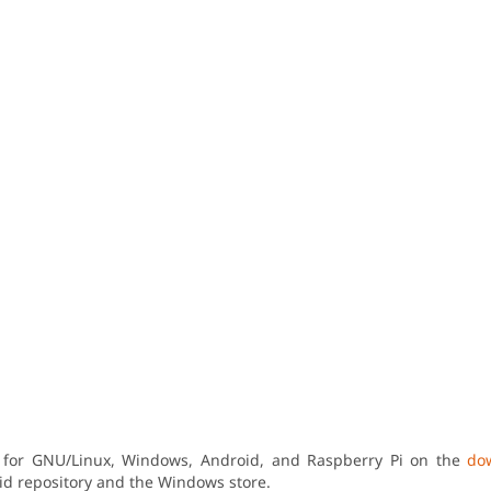
n for GNU/Linux, Windows, Android, and Raspberry Pi on the
do
oid repository and the Windows store.