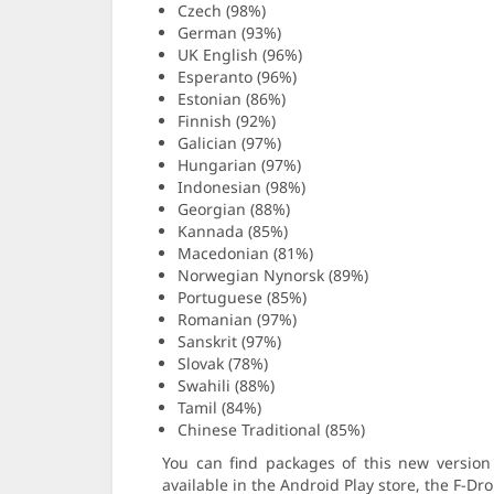
Czech (98%)
German (93%)
UK English (96%)
Esperanto (96%)
Estonian (86%)
Finnish (92%)
Galician (97%)
Hungarian (97%)
Indonesian (98%)
Georgian (88%)
Kannada (85%)
Macedonian (81%)
Norwegian Nynorsk (89%)
Portuguese (85%)
Romanian (97%)
Sanskrit (97%)
Slovak (78%)
Swahili (88%)
Tamil (84%)
Chinese Traditional (85%)
You can find packages of this new versio
available in the Android Play store, the F-Dr