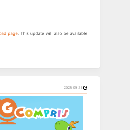
oad page
. This update will also be available
2025-05-21