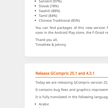
Sanskrit (97%)
Slovak (78%)
Swahili (88%)
Tamil (84%)
Chinese Traditional (85%)
You can find packages of this new version
soon in the Android Play store, the F-Droid 
Thank you all,
Timothée & Johnny
Release GCompris 25.1 and 4.3.1
Today we are releasing GCompris version 25.
It contains bug fixes and graphics improvem
It is fully translated in the following languag
Arabic