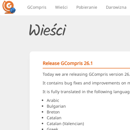
GCompris
Wieści
Pobieranie
Darowizna
Wieści
Release GCompris 26.1
Today we are releasing GCompris version 26.
It contains bug fixes and improvements on ma
It is fully translated in the following languag
Arabic
Bulgarian
Breton
Catalan
Catalan (Valencian)
Greek