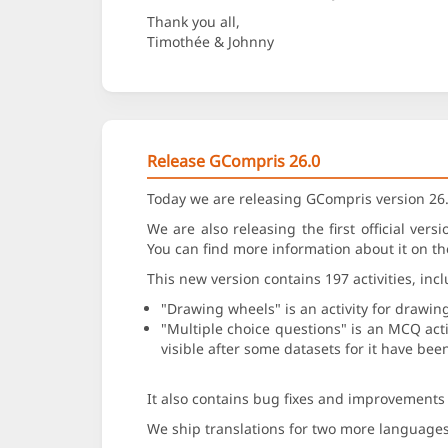
Thank you all,
Timothée & Johnny
Release GCompris 26.0
Today we are releasing GCompris version 26.
We are also releasing the first official ver
You can find more information about it on t
This new version contains 197 activities, inc
"Drawing wheels" is an activity for drawin
"Multiple choice questions" is an MCQ activ
visible after some datasets for it have be
It also contains bug fixes and improvements o
We ship translations for two more language