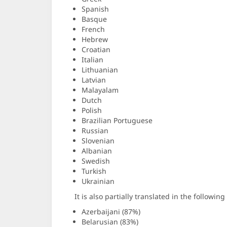
Spanish
Basque
French
Hebrew
Croatian
Italian
Lithuanian
Latvian
Malayalam
Dutch
Polish
Brazilian Portuguese
Russian
Slovenian
Albanian
Swedish
Turkish
Ukrainian
It is also partially translated in the followin
Azerbaijani (87%)
Belarusian (83%)