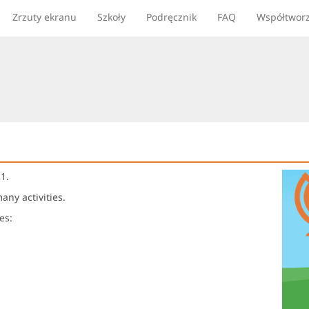
Zrzuty ekranu
Szkoły
Podręcznik
FAQ
Współtwor
1.
ny activities.
es: