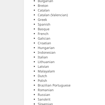
Bulgarian
Breton
Catalan
Catalan (Valencian)
Greek
Spanish
Basque
French
Galician
Croatian
Hungarian
Indonesian
Italian
Lithuanian
Latvian
Malayalam
Dutch
Polish
Brazilian Portuguese
Romanian
Russian
Sanskrit
Slovenian