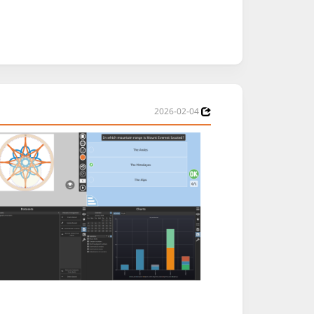
2026-02-04