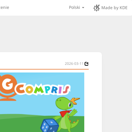
zenie
Polski
Made by KDE
2026-03-11