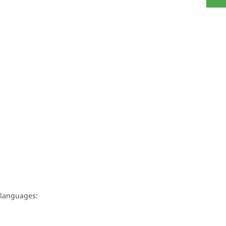
g languages: