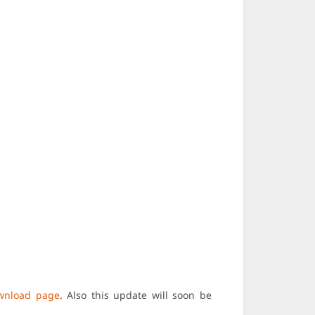
wnload page
. Also this update will soon be