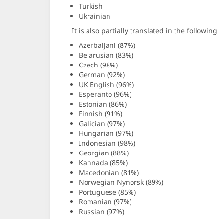
Turkish
Ukrainian
It is also partially translated in the followin
Azerbaijani (87%)
Belarusian (83%)
Czech (98%)
German (92%)
UK English (96%)
Esperanto (96%)
Estonian (86%)
Finnish (91%)
Galician (97%)
Hungarian (97%)
Indonesian (98%)
Georgian (88%)
Kannada (85%)
Macedonian (81%)
Norwegian Nynorsk (89%)
Portuguese (85%)
Romanian (97%)
Russian (97%)