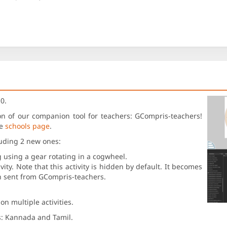
0.
sion of our companion tool for teachers: GCompris-teachers!
he
schools page
.
luding 2 new ones:
g using a gear rotating in a cogwheel.
ity. Note that this activity is hidden by default. It becomes
en sent from GCompris-teachers.
n multiple activities.
s: Kannada and Tamil.