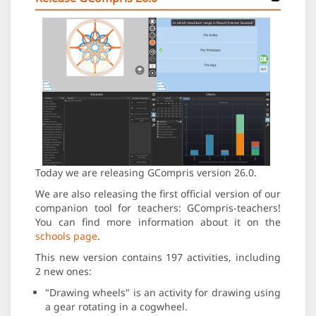
Today we are releasing GCompris version 26.0.
We are also releasing the first official version of our
companion tool for teachers: GCompris-teachers!
You can find more information about it on the
schools page
.
This new version contains 197 activities, including
2 new ones:
"Drawing wheels" is an activity for drawing using
a gear rotating in a cogwheel.