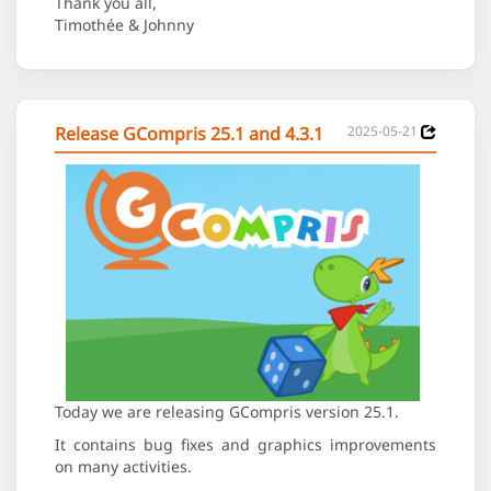
Thank you all,
Timothée & Johnny
Release GCompris 25.1 and 4.3.1
2025-05-21
Today we are releasing GCompris version 25.1.
It contains bug fixes and graphics improvements
on many activities.