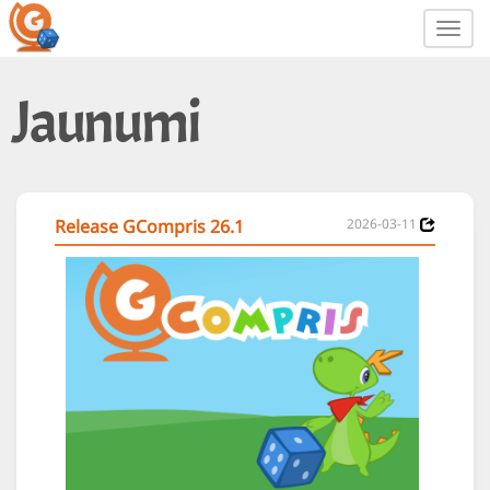
Toggl
navig
Jaunumi
Release GCompris 26.1
2026-03-11