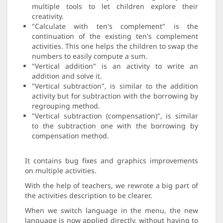
multiple tools to let children explore their
creativity.
"Calculate with ten's complement" is the
continuation of the existing ten's complement
activities. This one helps the children to swap the
numbers to easily compute a sum.
"Vertical addition" is an activity to write an
addition and solve it.
"Vertical subtraction", is similar to the addition
activity but for subtraction with the borrowing by
regrouping method.
"Vertical subtraction (compensation)", is similar
to the subtraction one with the borrowing by
compensation method.
It contains bug fixes and graphics improvements
on multiple activities.
With the help of teachers, we rewrote a big part of
the activities description to be clearer.
When we switch language in the menu, the new
language is now applied directly, without having to