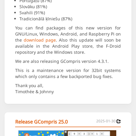
Portugāļu (87%)
Slovāku (81%)
Svahili (91%)
Tradicionālā ķīniešu (87%)
You can find packages of this new version for
GNU/Linux, Windows, Android, and Raspberry Pi on
the
download page
. Also this update will soon be
available in the Android Play store, the F-Droid
repository and the Windows store.
We are also releasing GCompris version 4.3.1.
This is a maintenance version for 32bit systems
which only contains a few backported bug fixes.
Thank you all,
Timothée & Johnny
Release GCompris 25.0
2025-01-30