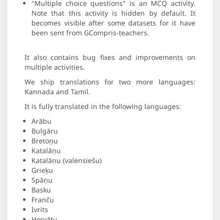
"Multiple choice questions" is an MCQ activity.
Note that this activity is hidden by default. It
becomes visible after some datasets for it have
been sent from GCompris-teachers.
It also contains bug fixes and improvements on
multiple activities.
We ship translations for two more languages:
Kannada and Tamil.
It is fully translated in the following languages:
Arābu
Bulgāru
Bretoņu
Katalāņu
Katalāņu (valensiešu)
Grieķu
Spāņu
Basku
Franču
Ivrits
Horvātu