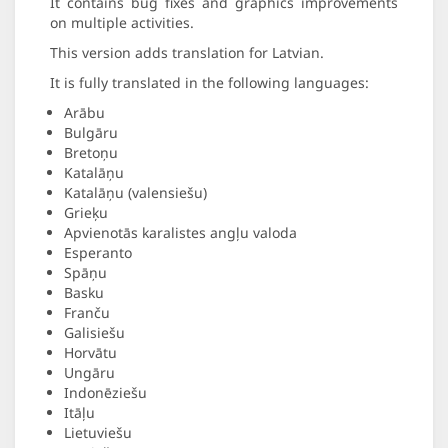
It contains bug fixes and graphics improvements
on multiple activities.
This version adds translation for Latvian.
It is fully translated in the following languages:
Arābu
Bulgāru
Bretoņu
Katalāņu
Katalāņu (valensiešu)
Grieķu
Apvienotās karalistes angļu valoda
Esperanto
Spāņu
Basku
Franču
Galisiešu
Horvātu
Ungāru
Indonēziešu
Itāļu
Lietuviešu