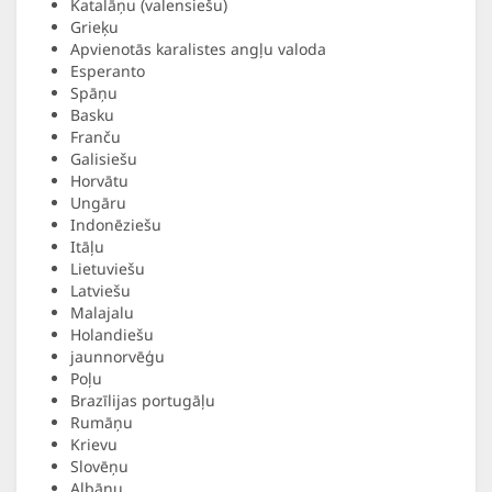
Katalāņu (valensiešu)
Grieķu
Apvienotās karalistes angļu valoda
Esperanto
Spāņu
Basku
Franču
Galisiešu
Horvātu
Ungāru
Indonēziešu
Itāļu
Lietuviešu
Latviešu
Malajalu
Holandiešu
jaunnorvēģu
Poļu
Brazīlijas portugāļu
Rumāņu
Krievu
Slovēņu
Albāņu