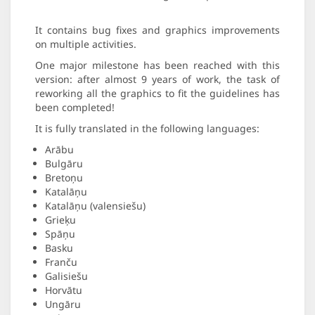
It contains bug fixes and graphics improvements
on multiple activities.
One major milestone has been reached with this
version: after almost 9 years of work, the task of
reworking all the graphics to fit the guidelines has
been completed!
It is fully translated in the following languages:
Arābu
Bulgāru
Bretoņu
Katalāņu
Katalāņu (valensiešu)
Grieķu
Spāņu
Basku
Franču
Galisiešu
Horvātu
Ungāru