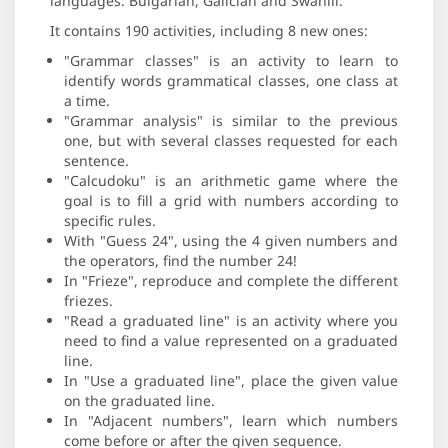
languages: Bulgarian, Galician and Swahili.
It contains 190 activities, including 8 new ones:
"Grammar classes" is an activity to learn to
identify words grammatical classes, one class at
a time.
"Grammar analysis" is similar to the previous
one, but with several classes requested for each
sentence.
"Calcudoku" is an arithmetic game where the
goal is to fill a grid with numbers according to
specific rules.
With "Guess 24", using the 4 given numbers and
the operators, find the number 24!
In "Frieze", reproduce and complete the different
friezes.
"Read a graduated line" is an activity where you
need to find a value represented on a graduated
line.
In "Use a graduated line", place the given value
on the graduated line.
In "Adjacent numbers", learn which numbers
come before or after the given sequence.