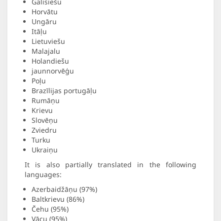
Galisiešu
Horvātu
Ungāru
Itāļu
Lietuviešu
Malajalu
Holandiešu
jaunnorvēģu
Poļu
Brazīlijas portugāļu
Rumāņu
Krievu
Slovēņu
Zviedru
Turku
Ukraiņu
It is also partially translated in the following
languages:
Azerbaidžāņu (97%)
Baltkrievu (86%)
Čehu (95%)
Vācu (95%)