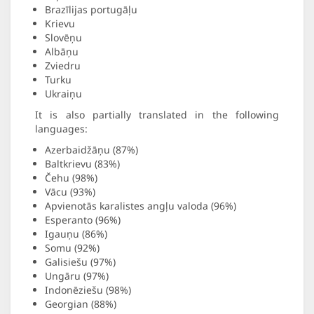
Brazīlijas portugāļu
Krievu
Slovēņu
Albāņu
Zviedru
Turku
Ukraiņu
It is also partially translated in the following
languages:
Azerbaidžāņu (87%)
Baltkrievu (83%)
Čehu (98%)
Vācu (93%)
Apvienotās karalistes angļu valoda (96%)
Esperanto (96%)
Igauņu (86%)
Somu (92%)
Galisiešu (97%)
Ungāru (97%)
Indonēziešu (98%)
Georgian (88%)