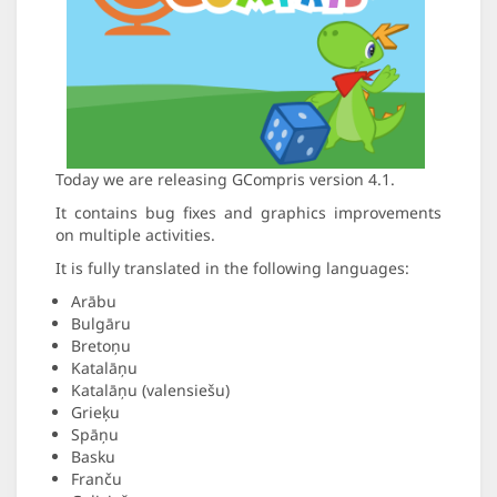
Today we are releasing GCompris version 4.1.
It contains bug fixes and graphics improvements
on multiple activities.
It is fully translated in the following languages:
Arābu
Bulgāru
Bretoņu
Katalāņu
Katalāņu (valensiešu)
Grieķu
Spāņu
Basku
Franču