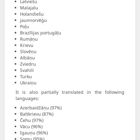
Latviešu
Malajalu
Holandiešu
jaunnorvēģu
Poļu
Brazīlijas portugāļu
Rumāņu
Krievu
Slovēņu
Albāņu
Zviedru
Svahili
Turku
Ukraiņu
It is also partially translated in the following
languages:
Azerbaidžāņu (97%)
Baltkrievu (87%)
Čehu (97%)
Vācu (96%)
Igauņu (96%)
Somu (95%)