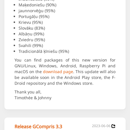
Maķedoniešu (90%)
jaunnorvēģu (95%)
Portugāļu (95%)
Krievu (95%)
Slovāku (83%)
Albāņu (99%)
Zviedru (95%)
Svahili (99%)
Tradicionālā ķīniešu (95%)
You can find packages of this new version for
GNU/Linux, Windows, Android, Raspberry Pi and
macOS on the
download page
. This update will also
be available soon in the Android Play store, the F-
Droid repository and the Windows store.
Thank you all,
Timothée & Johnny
Release GCompris 3.3
2023-06-06