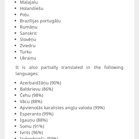
Malajalu
Holandiešu
Poļu
Brazīlijas portugāļu
Rumāņu
Sanskrit
Slovēņu
Zviedru
Turku
Ukraiņu
It is also partially translated in the following
languages:
Azerbaidžāņu (90%)
Baltkrievu (86%)
Čehu (98%)
Vācu (88%)
Apvienotās karalistes angļu valoda (99%)
Esperanto (99%)
Igauņu (88%)
Somu (91%)
Ivrits (96%)
Indonēziešu (93%)