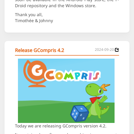
Droid repository and the Windows store.
Thank you all,
Timothée & Johnny
Release GCompris 4.2
2024-09-20
Today we are releasing GCompris version 4.2.