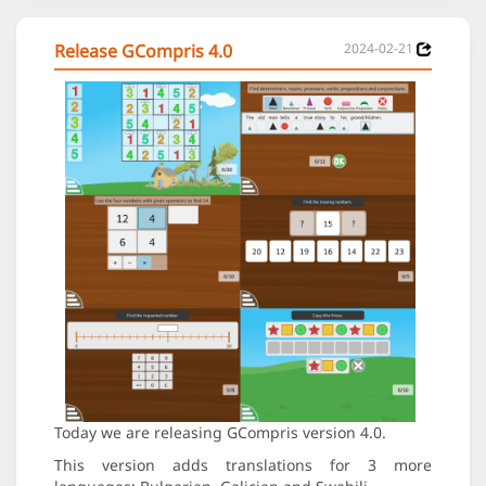
Release GCompris 4.0
2024-02-21
Today we are releasing GCompris version 4.0.
This version adds translations for 3 more