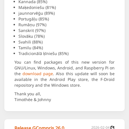
Kannada (85%)
Maķedoniešu (81%)
jaunnorvēģu (89%)
Portugāļu (85%)
Rumāņu (97%)
Sanskrit (97%)
Slovāku (78%)
Svahili (88%)
Tamilu (84%)
Tradicionālā ķīniešu (85%)
You can find packages of this new version for
GNU/Linux, Windows, Android, and Raspberry Pi on
the
download page
. Also this update will soon be
available in the Android Play store, the F-Droid
repository and the Windows store.
Thank you all,
Timothée & Johnny
Release GCompris 26.0
2026-02-04