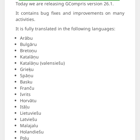
Today we are releasing GCompris version 26.1.
It contains bug fixes and improvements on many
activities.
It is fully translated in the following languages:
Arābu
Bulgāru
Bretoņu
Katalāņu
Katalāņu (valensiešu)
Grieķu
Spāņu
Basku
Franču
Ivrits
Horvātu
Itāļu
Lietuviešu
Latviešu
Malajalu
Holandiešu
Poļu