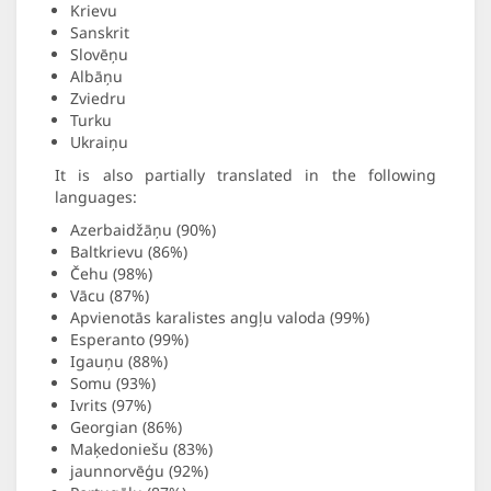
Krievu
Sanskrit
Slovēņu
Albāņu
Zviedru
Turku
Ukraiņu
It is also partially translated in the following
languages:
Azerbaidžāņu (90%)
Baltkrievu (86%)
Čehu (98%)
Vācu (87%)
Apvienotās karalistes angļu valoda (99%)
Esperanto (99%)
Igauņu (88%)
Somu (93%)
Ivrits (97%)
Georgian (86%)
Maķedoniešu (83%)
jaunnorvēģu (92%)