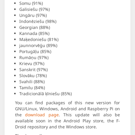
Somu (91%)
Galisiešu (97%)
Ungāru (97%)
Indonēziešu (98%)
Georgian (88%)
Kannada (85%)
Maķedoniešu (81%)
jaunnorvēģu (89%)
Portugāļu (85%)
Rumāņu (97%)
Krievu (97%)
Sanskrit (97%)
Slovāku (78%)
Svahili (88%)
Tamilu (84%)
Tradicionālā ķīniešu (85%)
You can find packages of this new version for
GNU/Linux, Windows, Android and Raspberry Pi on
the
download page
. This update will also be
available soon in the Android Play store, the F-
Droid repository and the Windows store.