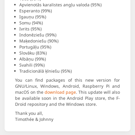
Apvienotās karalistes angļu valoda (95%)
Esperanto (99%)
Igauņu (95%)
Somu (94%)
Ivrits (95%)
Indonēziešu (99%)
Maķedoniešu (90%)
Portugāļu (95%)
Slovāku (83%)
Albāņu (99%)
Svahili (99%)
Tradicionālā ķīniešu (95%)
You can find packages of this new version for
GNU/Linux, Windows, Android, Raspberry Pi and
macOS on the
download page
. This update will also
be available soon in the Android Play store, the F-
Droid repository and the Windows store.
Thank you all,
Timothée & Johnny