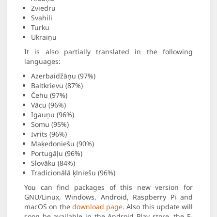
Zviedru
Svahili
Turku
Ukraiņu
It is also partially translated in the following
languages:
Azerbaidžāņu (97%)
Baltkrievu (87%)
Čehu (97%)
Vācu (96%)
Igauņu (96%)
Somu (95%)
Ivrits (96%)
Maķedoniešu (90%)
Portugāļu (96%)
Slovāku (84%)
Tradicionālā ķīniešu (96%)
You can find packages of this new version for
GNU/Linux, Windows, Android, Raspberry Pi and
macOS on the
download page
. Also this update will
soon be available in the Android Play store, the F-