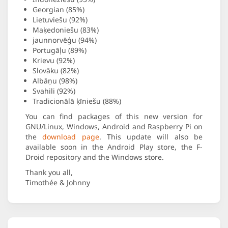
Georgian (85%)
Lietuviešu (92%)
Maķedoniešu (83%)
jaunnorvēģu (94%)
Portugāļu (89%)
Krievu (92%)
Slovāku (82%)
Albāņu (98%)
Svahili (92%)
Tradicionālā ķīniešu (88%)
You can find packages of this new version for
GNU/Linux, Windows, Android and Raspberry Pi on
the
download page
. This update will also be
available soon in the Android Play store, the F-
Droid repository and the Windows store.
Thank you all,
Timothée & Johnny