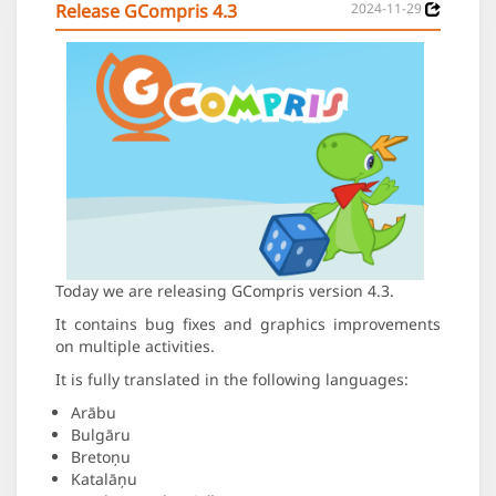
Release GCompris 4.3
2024-11-29
Today we are releasing GCompris version 4.3.
It contains bug fixes and graphics improvements
on multiple activities.
It is fully translated in the following languages:
Arābu
Bulgāru
Bretoņu
Katalāņu