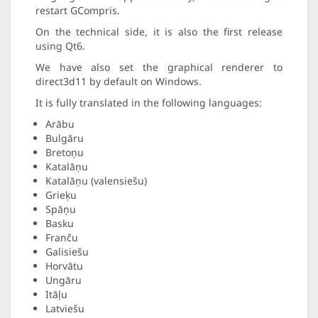
restart GCompris.
On the technical side, it is also the first release
using Qt6.
We have also set the graphical renderer to
direct3d11 by default on Windows.
It is fully translated in the following languages:
Arābu
Bulgāru
Bretoņu
Katalāņu
Katalāņu (valensiešu)
Grieķu
Spāņu
Basku
Franču
Galisiešu
Horvātu
Ungāru
Itāļu
Latviešu