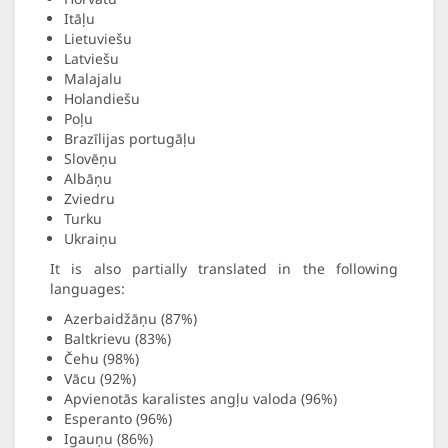
Itāļu
Lietuviešu
Latviešu
Malajalu
Holandiešu
Poļu
Brazīlijas portugāļu
Slovēņu
Albāņu
Zviedru
Turku
Ukraiņu
It is also partially translated in the following
languages:
Azerbaidžāņu (87%)
Baltkrievu (83%)
Čehu (98%)
Vācu (92%)
Apvienotās karalistes angļu valoda (96%)
Esperanto (96%)
Igauņu (86%)