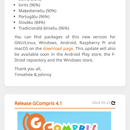
Ivrits (96%)
Maķedoniešu (90%)
Portugāļu (96%)
Slovāku (84%)
Tradicionālā ķīniešu (96%)
You can find packages of this new version for
GNU/Linux, Windows, Android, Raspberry Pi and
macOS on the
download page
. This update will also
be available soon in the Android Play store, the F-
Droid repository and the Windows store.
Thank you all,
Timothée & Johnny
Release GCompris 4.1
2024-05-23