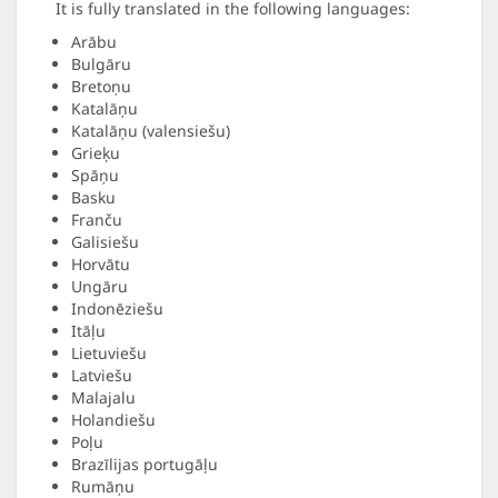
It is fully translated in the following languages:
Arābu
Bulgāru
Bretoņu
Katalāņu
Katalāņu (valensiešu)
Grieķu
Spāņu
Basku
Franču
Galisiešu
Horvātu
Ungāru
Indonēziešu
Itāļu
Lietuviešu
Latviešu
Malajalu
Holandiešu
Poļu
Brazīlijas portugāļu
Rumāņu