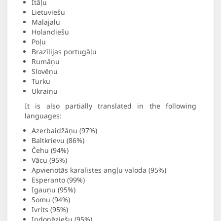
Itāļu
Lietuviešu
Malajalu
Holandiešu
Poļu
Brazīlijas portugāļu
Rumāņu
Slovēņu
Turku
Ukraiņu
It is also partially translated in the following
languages:
Azerbaidžāņu (97%)
Baltkrievu (86%)
Čehu (94%)
Vācu (95%)
Apvienotās karalistes angļu valoda (95%)
Esperanto (99%)
Igauņu (95%)
Somu (94%)
Ivrits (95%)
Indonēziešu (95%)