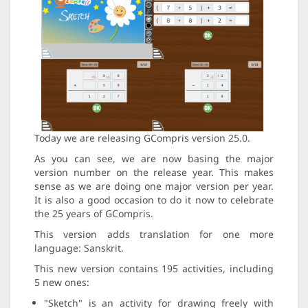
Today we are releasing GCompris version 25.0.
As you can see, we are now basing the major
version number on the release year. This makes
sense as we are doing one major version per year.
It is also a good occasion to do it now to celebrate
the 25 years of GCompris.
This version adds translation for one more
language: Sanskrit.
This new version contains 195 activities, including
5 new ones:
"Sketch" is an activity for drawing freely with