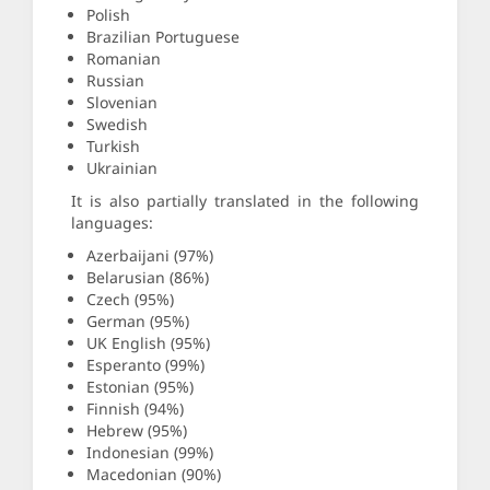
Polish
Brazilian Portuguese
Romanian
Russian
Slovenian
Swedish
Turkish
Ukrainian
It is also partially translated in the following
languages:
Azerbaijani (97%)
Belarusian (86%)
Czech (95%)
German (95%)
UK English (95%)
Esperanto (99%)
Estonian (95%)
Finnish (94%)
Hebrew (95%)
Indonesian (99%)
Macedonian (90%)