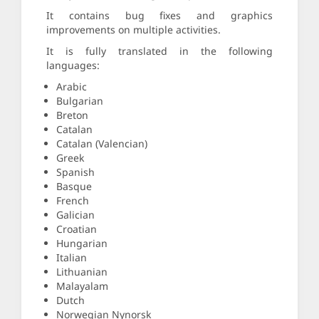
It contains bug fixes and graphics
improvements on multiple activities.
It is fully translated in the following
languages:
Arabic
Bulgarian
Breton
Catalan
Catalan (Valencian)
Greek
Spanish
Basque
French
Galician
Croatian
Hungarian
Italian
Lithuanian
Malayalam
Dutch
Norwegian Nynorsk