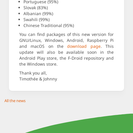
Portuguese (95%)
Slovak (83%)
Albanian (99%)
Swahili (99%)
Chinese Traditional (95%)
You can find packages of this new version for
GNU/Linux, Windows, Android, Raspberry Pi
and macOS on the
download page
. This
update will also be available soon in the
Android Play store, the F-Droid repository and
the Windows store.
Thank you all,
Timothée & Johnny
All the news