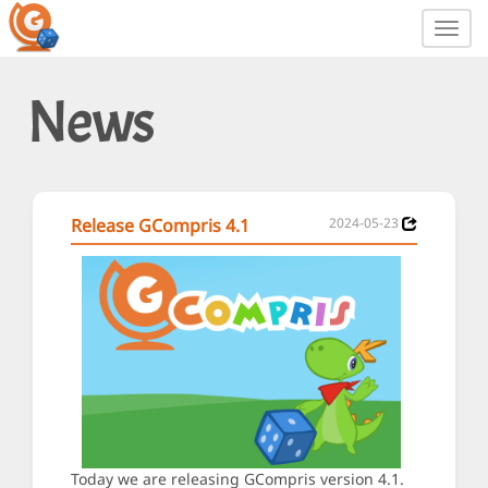
Toggl
navig
News
Release GCompris 4.1
2024-05-23
Today we are releasing GCompris version 4.1.