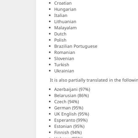
Croatian
Hungarian
Italian
Lithuanian
Malayalam
Dutch
Polish
Brazilian Portuguese
Romanian
Slovenian
Turkish
Ukrainian
It is also partially translated in the follo
Azerbaijani (97%)
Belarusian (86%)
Czech (94%)
German (95%)
UK English (95%)
Esperanto (99%)
Estonian (95%)
Finnish (94%)