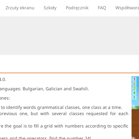
Zrzuty ekranu
Szkoły
Podręcznik
FAQ
Współtwor
.0.
languages: Bulgarian, Galician and Swahili.
ones:
 to identify words grammatical classes, one class at a time.
previous one, but with several classes requested for each
the goal is to fill a grid with numbers according to specific
bers and the operators, find the number 24!