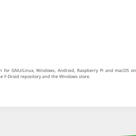
ion for GNU/Linux, Windows, Android, Raspberry Pi and macOS o
the F-Droid repository and the Windows store.