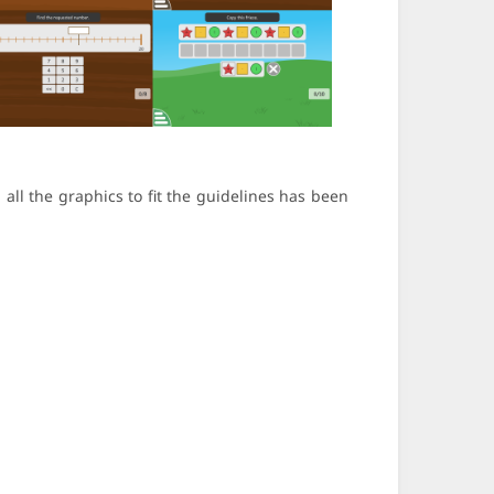
all the graphics to fit the guidelines has been