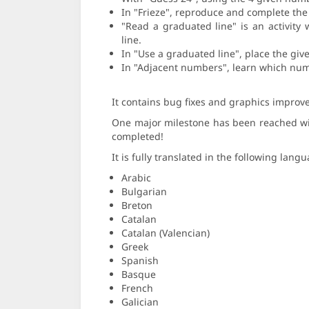
In "Frieze", reproduce and complete the 
"Read a graduated line" is an activity
line.
In "Use a graduated line", place the giv
In "Adjacent numbers", learn which num
It contains bug fixes and graphics improve
One major milestone has been reached with 
completed!
It is fully translated in the following lang
Arabic
Bulgarian
Breton
Catalan
Catalan (Valencian)
Greek
Spanish
Basque
French
Galician