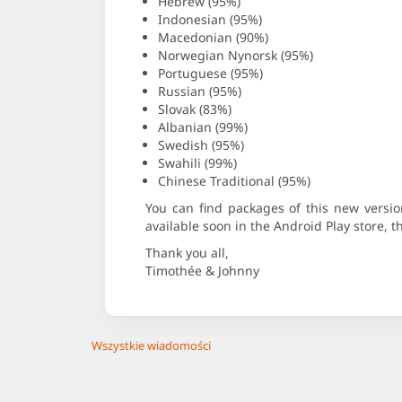
Hebrew (95%)
Indonesian (95%)
Macedonian (90%)
Norwegian Nynorsk (95%)
Portuguese (95%)
Russian (95%)
Slovak (83%)
Albanian (99%)
Swedish (95%)
Swahili (99%)
Chinese Traditional (95%)
You can find packages of this new vers
available soon in the Android Play store, 
Thank you all,
Timothée & Johnny
Wszystkie wiadomości