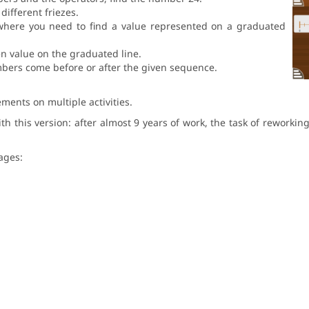
different friezes.
 where you need to find a value represented on a graduated
en value on the graduated line.
bers come before or after the given sequence.
ments on multiple activities.
this version: after almost 9 years of work, the task of reworking 
uages: