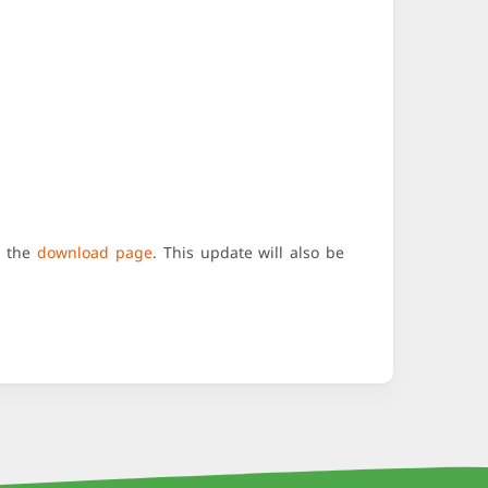
n the
download page
. This update will also be