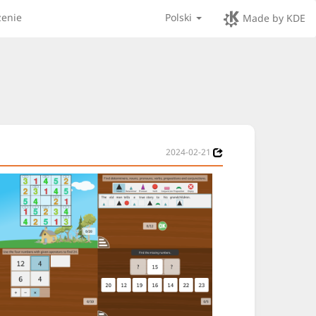
zenie
Polski
Made by KDE
2024-02-21