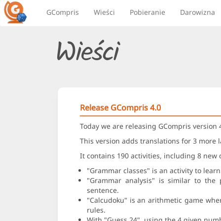
GCompris
Wieści
Pobieranie
Darowizna
Wieści
Release GCompris 4.0
Today we are releasing GCompris version 4
This version adds translations for 3 more 
It contains 190 activities, including 8 new 
"Grammar classes" is an activity to learn
"Grammar analysis" is similar to the 
sentence.
"Calcudoku" is an arithmetic game where 
rules.
With "Guess 24", using the 4 given num