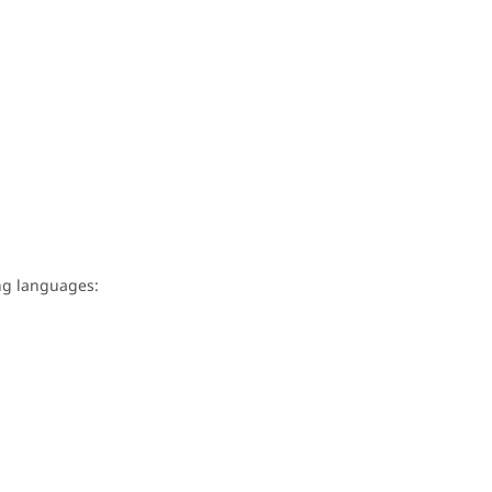
wing languages: