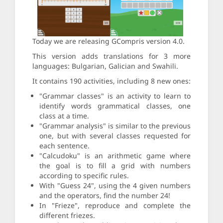
Today we are releasing GCompris version 4.0.
This version adds translations for 3 more
languages: Bulgarian, Galician and Swahili.
It contains 190 activities, including 8 new ones:
"Grammar classes" is an activity to learn to
identify words grammatical classes, one
class at a time.
"Grammar analysis" is similar to the previous
one, but with several classes requested for
each sentence.
"Calcudoku" is an arithmetic game where
the goal is to fill a grid with numbers
according to specific rules.
With "Guess 24", using the 4 given numbers
and the operators, find the number 24!
In "Frieze", reproduce and complete the
different friezes.