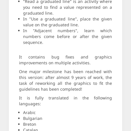
"Read a graduated line" is an activity where
you need to find a value represented on a
graduated line.
In "Use a graduated line", place the given
value on the graduated line.
In "Adjacent numbers", learn which
numbers come before or after the given
sequence.
It contains bug fixes and graphics
improvements on multiple activities.
One major milestone has been reached with
this version: after almost 9 years of work, the
task of reworking all the graphics to fit the
guidelines has been completed!
It is fully translated in the following
languages:
Arabic
Bulgarian
Breton
Catalan