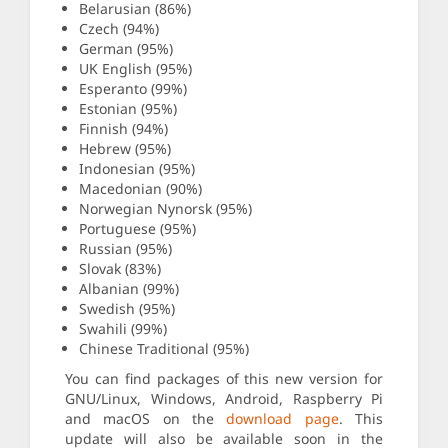
Belarusian (86%)
Czech (94%)
German (95%)
UK English (95%)
Esperanto (99%)
Estonian (95%)
Finnish (94%)
Hebrew (95%)
Indonesian (95%)
Macedonian (90%)
Norwegian Nynorsk (95%)
Portuguese (95%)
Russian (95%)
Slovak (83%)
Albanian (99%)
Swedish (95%)
Swahili (99%)
Chinese Traditional (95%)
You can find packages of this new version for
GNU/Linux, Windows, Android, Raspberry Pi
and macOS on the
download page
. This
update will also be available soon in the