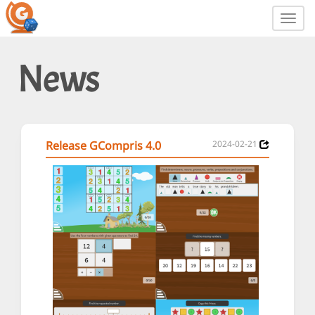
Toggl
navig
News
Release GCompris 4.0
2024-02-21