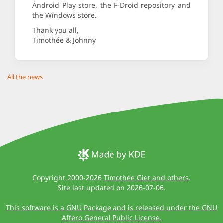
Android Play store, the F-Droid repository and
the Windows store.
Thank you all,
Timothée & Johnny
All the news
Copyright 2000-2026
Timothée Giet and others
.
Site last updated on 2026-07-06.
This software is a GNU Package and is released under the GNU
Affero General Public License.