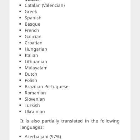
Catalan (Valencian)
Greek
Spanish
Basque
French
Galician
Croatian
Hungarian
Italian
Lithuanian
Malayalam
Dutch
Polish
Brazilian Portuguese
Romanian
Slovenian
Turkish
Ukrainian
It is also partially translated in the following
languages:
Azerbaijani (97%)