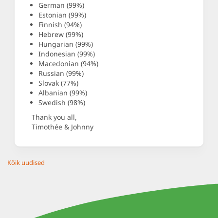
German (99%)
Estonian (99%)
Finnish (94%)
Hebrew (99%)
Hungarian (99%)
Indonesian (99%)
Macedonian (94%)
Russian (99%)
Slovak (77%)
Albanian (99%)
Swedish (98%)
Thank you all,
Timothée & Johnny
Kõik uudised