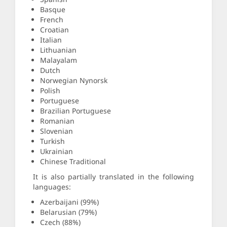
Basque
French
Croatian
Italian
Lithuanian
Malayalam
Dutch
Norwegian Nynorsk
Polish
Portuguese
Brazilian Portuguese
Romanian
Slovenian
Turkish
Ukrainian
Chinese Traditional
It is also partially translated in the following
languages:
Azerbaijani (99%)
Belarusian (79%)
Czech (88%)