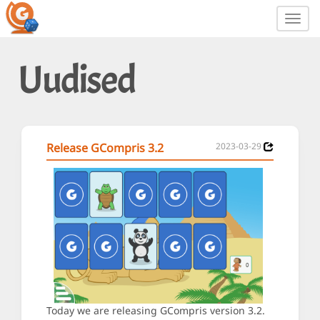
Toggl
navig
Uudised
Release GCompris 3.2
2023-03-29
Today we are releasing GCompris version 3.2.