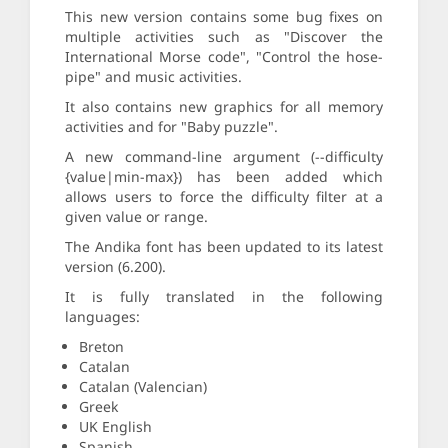
This new version contains some bug fixes on
multiple activities such as "Discover the
International Morse code", "Control the hose-
pipe" and music activities.
It also contains new graphics for all memory
activities and for "Baby puzzle".
A new command-line argument (--difficulty
{value|min-max}) has been added which
allows users to force the difficulty filter at a
given value or range.
The Andika font has been updated to its latest
version (6.200).
It is fully translated in the following
languages:
Breton
Catalan
Catalan (Valencian)
Greek
UK English
Spanish