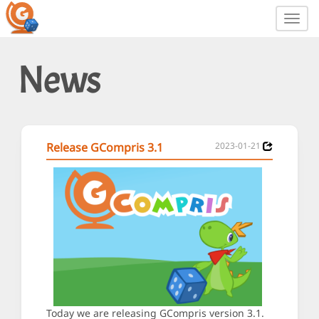
Toggl
navig
News
Release GCompris 3.1
2023-01-21
Today we are releasing GCompris version 3.1.