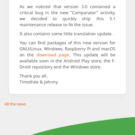
As we noticed that version 3.0 contained a
critical bug in the new "Comparator" activity,
we decided to quickly ship this 3.1
maintenance release to fix the issue.
It also contains some little translation update.
You can find packages of this new version for
GNU/Linux, Windows, Raspberry Pi and macOS
on the
download page
. This update will be
available soon in the Android Play store, the F-
Droid repository and the Windows store.
Thank you all,
Timothée & Johnny
All the news