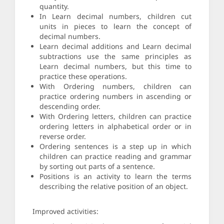
quantity.
In Learn decimal numbers, children cut
units in pieces to learn the concept of
decimal numbers.
Learn decimal additions and Learn decimal
subtractions use the same principles as
Learn decimal numbers, but this time to
practice these operations.
With Ordering numbers, children can
practice ordering numbers in ascending or
descending order.
With Ordering letters, children can practice
ordering letters in alphabetical order or in
reverse order.
Ordering sentences is a step up in which
children can practice reading and grammar
by sorting out parts of a sentence.
Positions is an activity to learn the terms
describing the relative position of an object.
Improved activities: