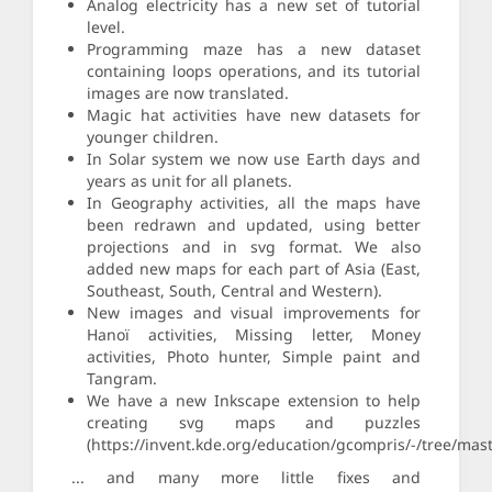
Analog electricity has a new set of tutorial
level.
Programming maze has a new dataset
containing loops operations, and its tutorial
images are now translated.
Magic hat activities have new datasets for
younger children.
In Solar system we now use Earth days and
years as unit for all planets.
In Geography activities, all the maps have
been redrawn and updated, using better
projections and in svg format. We also
added new maps for each part of Asia (East,
Southeast, South, Central and Western).
New images and visual improvements for
Hanoï activities, Missing letter, Money
activities, Photo hunter, Simple paint and
Tangram.
We have a new Inkscape extension to help
creating svg maps and puzzles
(https://invent.kde.org/education/gcompris/-/tree/mast
... and many more little fixes and