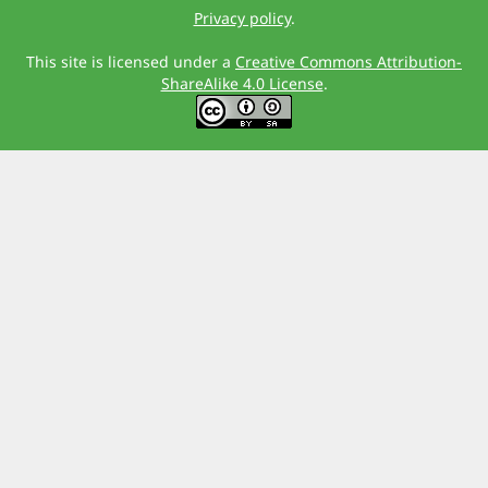
Privacy policy
.
This site is licensed under a
Creative Commons Attribution-
ShareAlike 4.0 License
.