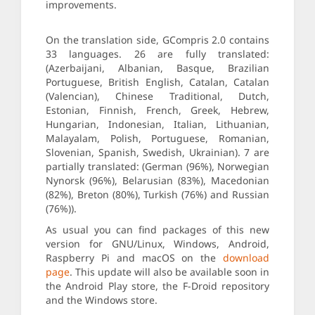
improvements.
On the translation side, GCompris 2.0 contains
33 languages. 26 are fully translated:
(Azerbaijani, Albanian, Basque, Brazilian
Portuguese, British English, Catalan, Catalan
(Valencian), Chinese Traditional, Dutch,
Estonian, Finnish, French, Greek, Hebrew,
Hungarian, Indonesian, Italian, Lithuanian,
Malayalam, Polish, Portuguese, Romanian,
Slovenian, Spanish, Swedish, Ukrainian). 7 are
partially translated: (German (96%), Norwegian
Nynorsk (96%), Belarusian (83%), Macedonian
(82%), Breton (80%), Turkish (76%) and Russian
(76%)).
As usual you can find packages of this new
version for GNU/Linux, Windows, Android,
Raspberry Pi and macOS on the
download
page
. This update will also be available soon in
the Android Play store, the F-Droid repository
and the Windows store.