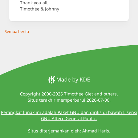
Thank you all,
Timothée & Johnny
Semua berita
Copyright 2000-2026
Timothée Giet and others
.
Situs terakhir memperbarui 2026-07-06.
Perangkat lunak ini adalah Paket GNU dan dirilis di bawah Lisensi
GNU Affero General Public.
Situs diterjemahkan oleh: Ahmad Haris.