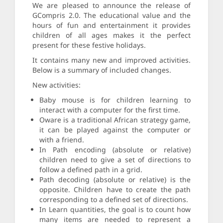
We are pleased to announce the release of
GCompris 2.0. The educational value and the
hours of fun and entertainment it provides
children of all ages makes it the perfect
present for these festive holidays.
It contains many new and improved activities.
Below is a summary of included changes.
New activities:
Baby mouse is for children learning to
interact with a computer for the first time.
Oware is a traditional African strategy game,
it can be played against the computer or
with a friend.
In Path encoding (absolute or relative)
children need to give a set of directions to
follow a defined path in a grid.
Path decoding (absolute or relative) is the
opposite. Children have to create the path
corresponding to a defined set of directions.
In Learn quantities, the goal is to count how
many items are needed to represent a