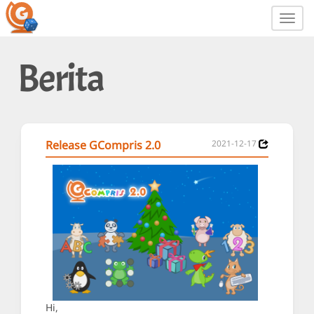
Toggl
navig
Berita
Release GCompris 2.0
2021-12-17
Hi,