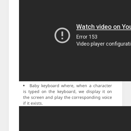
Baby keyboard where, when a character
is typed on the keyboard, we display it on
the screen and play the corresponding voice
if it exists.