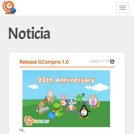
Toggl
navig
Noticia
Release GCompris 1.0
2020-11-19
Hi,