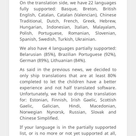
On the translation side, we have 22 languages
fully supported: Basque, Breton, British
English, Catalan, Catalan (Valencian), Chinese
Traditional, Dutch, French, Greek, Hebrew,
Hungarian, Indonesian, Italian, Malayalam,
Polish, Portuguese, Romanian, Slovenian,
Spanish, Swedish, Turkish, Ukrainian.
We also have 4 languages partially supported:
Belarusian (85%), Brazilian Portuguese (92%),
German (89%), Lithuanian (84%).
As said in the previous news, we decided to
only ship translations that are at least 80%
completed to let the children have a better
experience and not half translated software.
Unfortunately, we had to drop the translation
for: Estonian, Finnish, Irish Gaelic, Scottish
Gaelic, Galician, Hindi, Macedonian,
Norwegian Nynorsk, Russian, Slovak and
Chinese Simplified.
If your language is in the partially supported
list, or is no more or not yet supported at all,