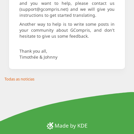
and you want to help, please contact us
(support@gcompris.net) and we will give you
instructions to get started translating.
Another way to help is to write some posts in
your community about GCompris, and don't
hesitate to give us some feedback.
Thank you all,
Timothée & Johnny
Todas as noticias