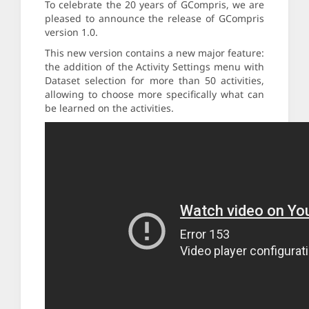
To celebrate the 20 years of GCompris, we are
pleased to announce the release of GCompris
version 1.0.
This new version contains a new major feature:
the addition of the Activity Settings menu with
Dataset selection for more than 50 activities,
allowing to choose more specifically what can
be learned on the activities.