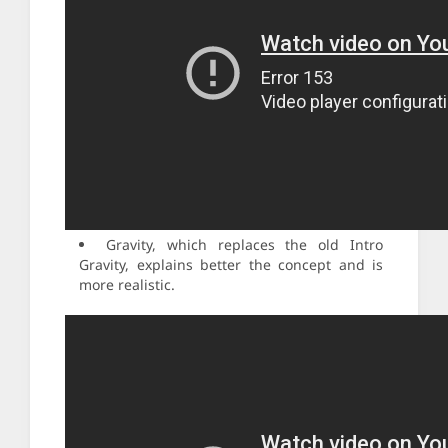
Gravity, which replaces the old Intro
Gravity, explains better the concept and is
more realistic.