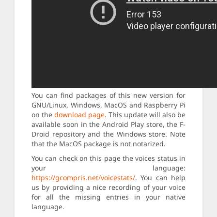
You can find packages of this new version for
GNU/Linux, Windows, MacOS and Raspberry Pi
on the
download page
. This update will also be
available soon in the Android Play store, the F-
Droid repository and the Windows store. Note
that the MacOS package is not notarized.
You can check on this page the voices status in
your language:
https://gcompris.net/voicestats/
. You can help
us by providing a nice recording of your voice
for all the missing entries in your native
language.