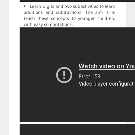
Learn digits and two subactivities to learn
additions and subtractions. The aim is to
teach these concepts to younger children,
with easy computations.