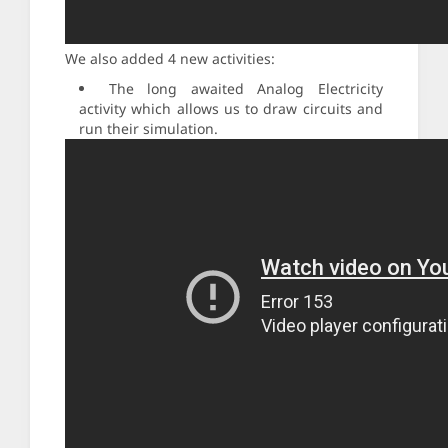
We also added 4 new activities:
The long awaited Analog Electricity
activity which allows us to draw circuits and
run their simulation.