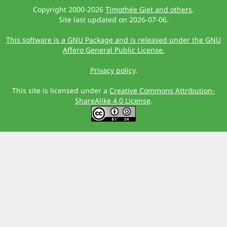
Copyright 2000-2026
Timothée Giet and others
.
Site last updated on 2026-07-06.
This software is a GNU Package and is released under the GNU
Affero General Public License.
Privacy policy
.
This site is licensed under a
Creative Commons Attribution-
ShareAlike 4.0 License
.