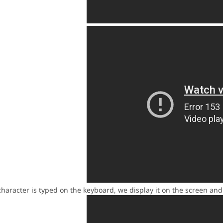
racter is typed on the keyboard, we display it on the screen and pl