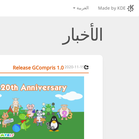
العربية
Made by KDE
الأخبار
Release GCompris 1.0
2020-11-19