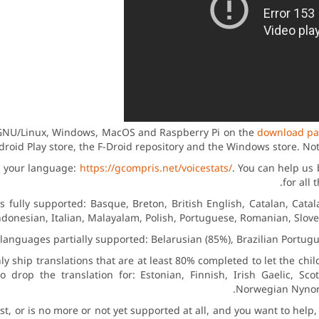
r GNU/Linux, Windows, MacOS and Raspberry Pi on the
download p
droid Play store, the F-Droid repository and the Windows store. No
in your language:
https://gcompris.net/voicestats/
. You can help us 
for all
fully supported: Basque, Breton, British English, Catalan, Catala
donesian, Italian, Malayalam, Polish, Portuguese, Romanian, Sloven
languages partially supported: Belarusian (85%), Brazilian Portugu
ly ship translations that are at least 80% completed to let the chi
 drop the translation for: Estonian, Finnish, Irish Gaelic, Scot
Norwegian Nynors
list, or is no more or not yet supported at all, and you want to he