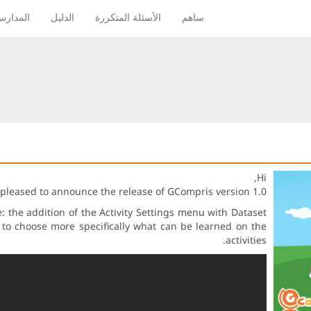
لمدارس
الدليل
الأسئلة المتكررة
ساهم
Hi,
 pleased to announce the release of GCompris version 1.0.
 the addition of the Activity Settings menu with Dataset
g to choose more specifically what can be learned on the
activities.