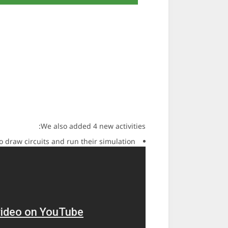
We also added 4 new activities:
o draw circuits and run their simulation.