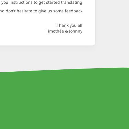
 you instructions to get started translating.
d don't hesitate to give us some feedback.
Thank you all,
Timothée & Johnny