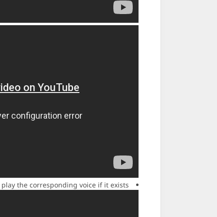
ay the corresponding voice if it exists.