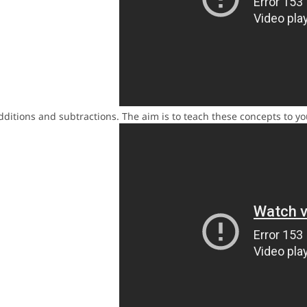
additions and subtractions. The aim is to teach these concepts to y