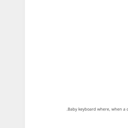
Baby keyboard where, when a cha