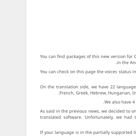
You can find packages of this new version fo
in the An
You can check on this page the voices status 
On the translation side, we have 22 languages 
French, Greek, Hebrew, Hungarian, In
We also have 4 
As said in the previous news, we decided to on
translated software. Unfortunately, we had to
If your language is in the partially supported 