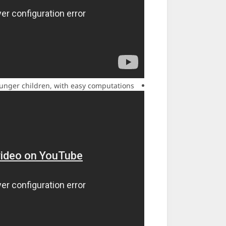
ounger children, with easy computations.