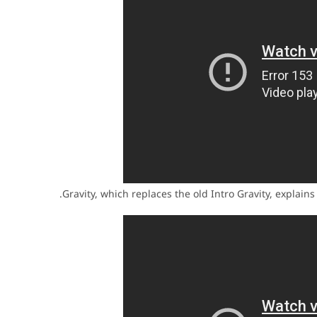
Gravity, which replaces the old Intro Gravity, explains