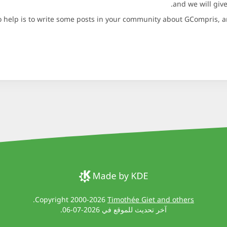
and we will give
 help is to write some posts in your community about GCompris, an
.
Copyright 2000-2026
Timothée Giet and others
آخر تحديث للموقع في 2026-07-06.