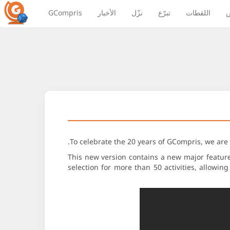
GCompris
الأخبار
نزّل
تبرّع
اللقطات
ا
To celebrate the 20 years of GCompris, we are
This new version contains a new major feature:
selection for more than 50 activities, allowin