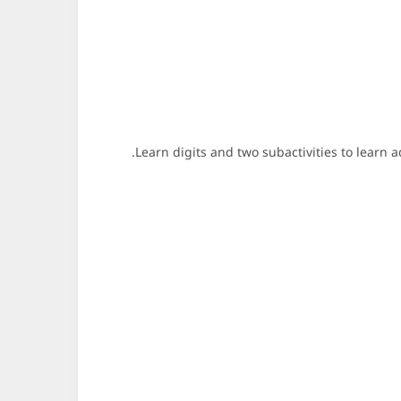
Learn digits and two subactivities to learn 