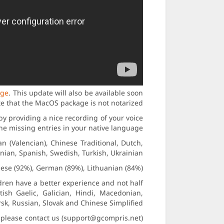
age
. This update will also be available soon
te that the MacOS package is not notarized.
by providing a nice recording of your voice
 the missing entries in your native language.
n (Valencian), Chinese Traditional, Dutch,
ian, Spanish, Swedish, Turkish, Ukrainian.
ese (92%), German (89%), Lithuanian (84%).
ldren have a better experience and not half
tish Gaelic, Galician, Hindi, Macedonian,
k, Russian, Slovak and Chinese Simplified.
lp, please contact us (support@gcompris.net)