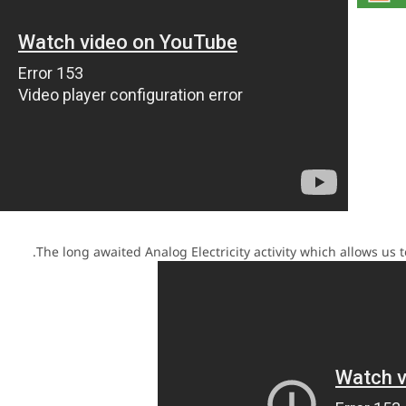
The long awaited Analog Electricity activity which allows us t