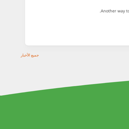
Another way to
جميع الأخبار