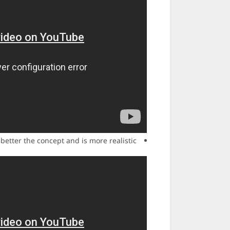
 better the concept and is more realistic.