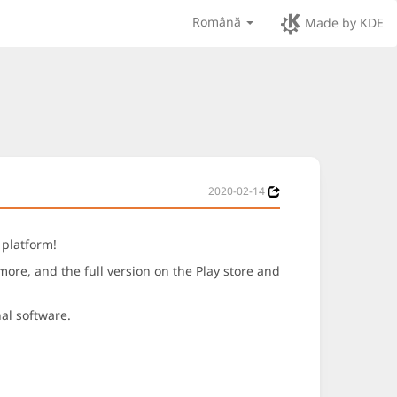
Română
Made by KDE
2020-02-14
 platform!
re, and the full version on the Play store and
nal software.