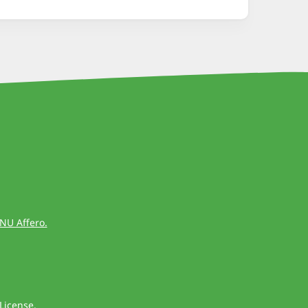
GNU Affero.
License
.