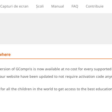
Capturi de ecran
Școli
Manual
FAQ
Contribuie
ywhere
ersion of GCompris is now available at no cost for every supported
ur website have been updated to not require activation code anymo
for all the children in the world to get access to the best educatio