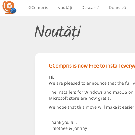
GCompris
Noutăți
Descarcă
Donează
Noutăți
GCompris is now Free to install ever
Hi,
We are pleased to announce that the full v
The installers for Windows and macOS on o
Microsoft store are now gratis.
We hope that this move will make it easier 
Thank you all,
Timothée & Johnny