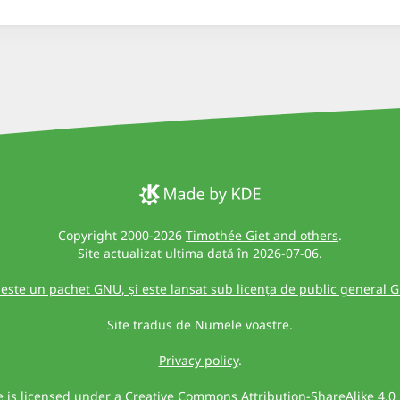
Copyright 2000-2026
Timothée Giet and others
.
Site actualizat ultima dată în 2026-07-06.
 este un pachet GNU, și este lansat sub licența de public general 
Site tradus de Numele voastre.
Privacy policy
.
te is licensed under a
Creative Commons Attribution-ShareAlike 4.0 