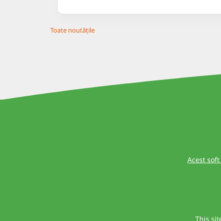
Toate noutățile
Acest soft
This si