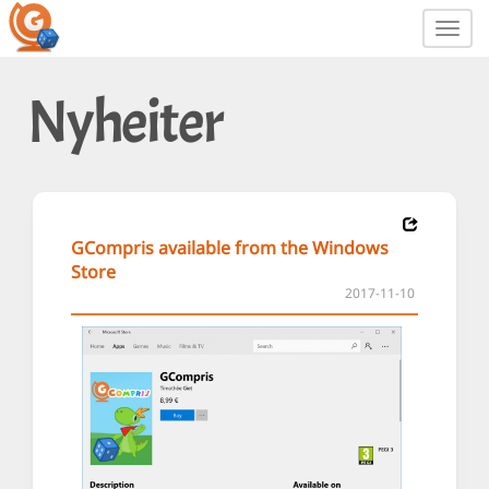
Toggl
navig
Nyheiter
GCompris available from the Windows
Store
2017-11-10