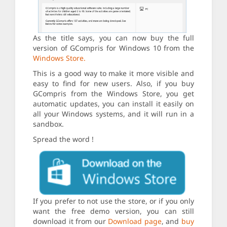
As the title says, you can now buy the full
version of GCompris for Windows 10 from the
Windows Store.
This is a good way to make it more visible and
easy to find for new users. Also, if you buy
GCompris from the Windows Store, you get
automatic updates, you can install it easily on
all your Windows systems, and it will run in a
sandbox.
Spread the word !
If you prefer to not use the store, or if you only
want the free demo version, you can still
download it from our
Download page
, and
buy