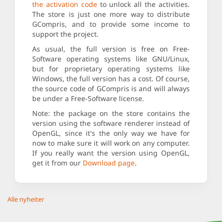
the activation code
to unlock all the activities.
The store is just one more way to distribute
GCompris, and to provide some income to
support the project.
As usual, the full version is free on Free-
Software operating systems like GNU/Linux,
but for proprietary operating systems like
Windows, the full version has a cost. Of course,
the source code of GCompris is and will always
be under a Free-Software license.
Note: the package on the store contains the
version using the software renderer instead of
OpenGL, since it's the only way we have for
now to make sure it will work on any computer.
If you really want the version using OpenGL,
get it from our
Download page
.
Alle nyheiter