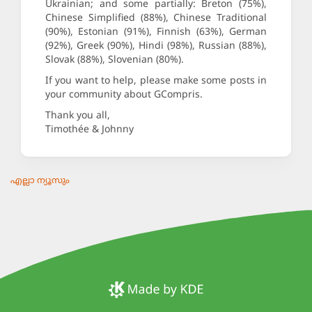
Ukrainian; and some partially: Breton (75%),
Chinese Simplified (88%), Chinese Traditional
(90%), Estonian (91%), Finnish (63%), German
(92%), Greek (90%), Hindi (98%), Russian (88%),
Slovak (88%), Slovenian (80%).
If you want to help, please make some posts in
your community about GCompris.
Thank you all,
Timothée & Johnny
എല്ലാ ന്യൂസും