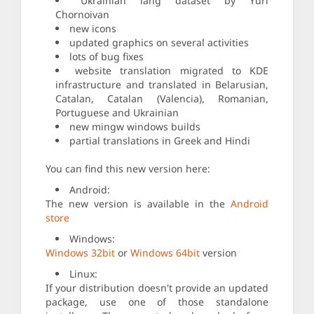
Ukrainian lang dataset by Yuri
Chornoivan
new icons
updated graphics on several activities
lots of bug fixes
website translation migrated to KDE
infrastructure and translated in Belarusian,
Catalan, Catalan (Valencia), Romanian,
Portuguese and Ukrainian
new mingw windows builds
partial translations in Greek and Hindi
You can find this new version here:
Android:
The new version is available in the
Android
store
Windows:
Windows 32bit
or
Windows 64bit
version
Linux:
If your distribution doesn't provide an updated
package, use one of those standalone