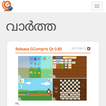
Toggl
navig
വാർത്ത
Release GCompris Qt 0.80
2017-08-12
Hi,