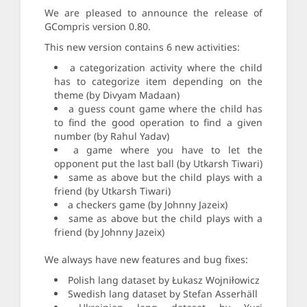
We are pleased to announce the release of
GCompris version 0.80.
This new version contains 6 new activities:
a categorization activity where the child
has to categorize item depending on the
theme (by Divyam Madaan)
a guess count game where the child has
to find the good operation to find a given
number (by Rahul Yadav)
a game where you have to let the
opponent put the last ball (by Utkarsh Tiwari)
same as above but the child plays with a
friend (by Utkarsh Tiwari)
a checkers game (by Johnny Jazeix)
same as above but the child plays with a
friend (by Johnny Jazeix)
We always have new features and bug fixes:
Polish lang dataset by Łukasz Wojniłowicz
Swedish lang dataset by Stefan Asserhäll