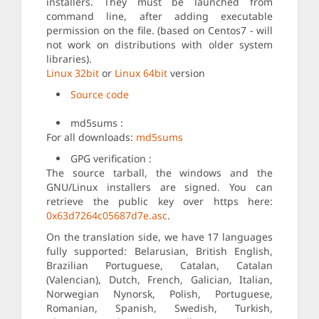
installers. They must be launched from
command line, after adding executable
permission on the file. (based on Centos7 - will
not work on distributions with older system
libraries).
Linux 32bit
or
Linux 64bit
version
Source code
md5sums :
For all downloads:
md5sums
GPG verification :
The source tarball, the windows and the
GNU/Linux installers are signed. You can
retrieve the public key over https here:
0x63d7264c05687d7e.asc
.
On the translation side, we have 17 languages
fully supported: Belarusian, British English,
Brazilian Portuguese, Catalan, Catalan
(Valencian), Dutch, French, Galician, Italian,
Norwegian Nynorsk, Polish, Portuguese,
Romanian, Spanish, Swedish, Turkish,