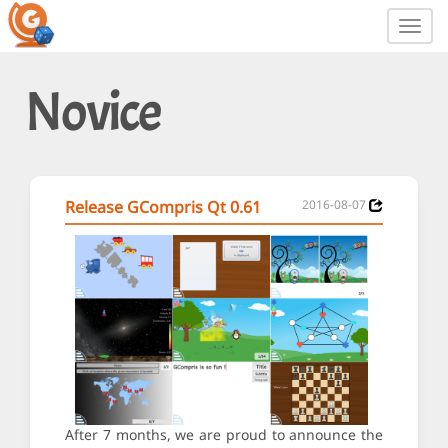
Toggl
navig
Novice
Release GCompris Qt 0.61
2016-08-07
After 7 months, we are proud to announce the