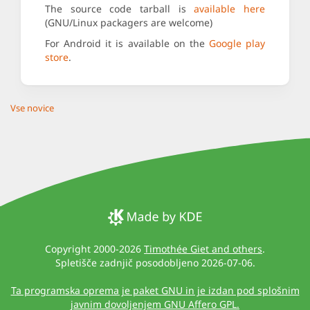
The source code tarball is
available here
(GNU/Linux packagers are welcome)
For Android it is available on the
Google play
store
.
Vse novice
Copyright 2000-2026
Timothée Giet and others
.
Spletišče zadnjič posodobljeno 2026-07-06.
Ta programska oprema je paket GNU in je izdan pod splošnim
javnim dovoljenjem GNU Affero GPL.