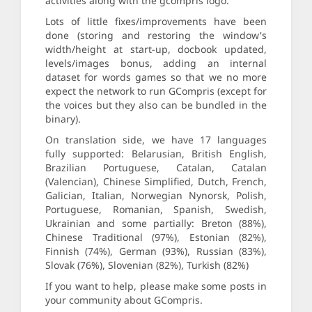
activities along with the gcompris logo.
Lots of little fixes/improvements have been
done (storing and restoring the window's
width/height at start-up, docbook updated,
levels/images bonus, adding an internal
dataset for words games so that we no more
expect the network to run GCompris (except for
the voices but they also can be bundled in the
binary).
On translation side, we have 17 languages
fully supported: Belarusian, British English,
Brazilian Portuguese, Catalan, Catalan
(Valencian), Chinese Simplified, Dutch, French,
Galician, Italian, Norwegian Nynorsk, Polish,
Portuguese, Romanian, Spanish, Swedish,
Ukrainian and some partially: Breton (88%),
Chinese Traditional (97%), Estonian (82%),
Finnish (74%), German (93%), Russian (83%),
Slovak (76%), Slovenian (82%), Turkish (82%)
If you want to help, please make some posts in
your community about GCompris.