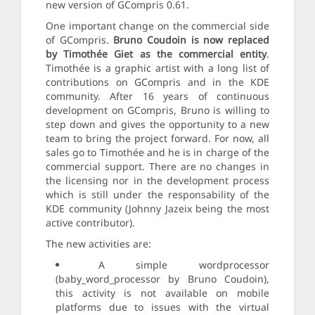
new version of GCompris 0.61.
One important change on the commercial side
of GCompris.
Bruno Coudoin is now replaced
by Timothée Giet as the commercial entity
.
Timothée is a graphic artist with a long list of
contributions on GCompris and in the KDE
community. After 16 years of continuous
development on GCompris, Bruno is willing to
step down and gives the opportunity to a new
team to bring the project forward. For now, all
sales go to Timothée and he is in charge of the
commercial support. There are no changes in
the licensing nor in the development process
which is still under the responsability of the
KDE community (Johnny Jazeix being the most
active contributor).
The new activities are:
A simple wordprocessor
(baby_word_processor by Bruno Coudoin),
this activity is not available on mobile
platforms due to issues with the virtual