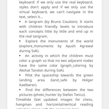
keyboard: if we only use the real keyboard,
styles don't apply and if we only use the
virtual keyboard, we can't navigate in the
text, select it...
A tangram (by Bruno Coudoin). It starts
with children friendly levels to introduce
each concepts little by little and end up in
the real tangram.
Explore the monuments of the world
(explore_monuments by Ayush Agrawal
during SoK).
An activity in which the children must
color a graph so that no two adjacent nodes
have the same color (graph_coloring by
Akshat Tandon during SoK).
Pilot the spaceship towards the green
landing area (land_safe by Holger
Kaelberer).
Find the differences between the two
pictures (photo_hunter by Stefan Toncu).
Timothée Giet updated images for chess,
hangman and horizontal/vertical reading