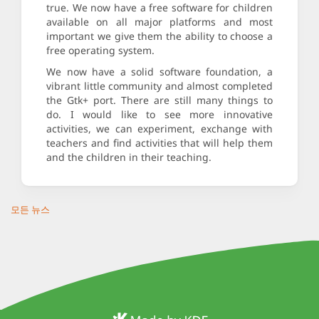
true. We now have a free software for children
available on all major platforms and most
important we give them the ability to choose a
free operating system.
We now have a solid software foundation, a
vibrant little community and almost completed
the Gtk+ port. There are still many things to
do. I would like to see more innovative
activities, we can experiment, exchange with
teachers and find activities that will help them
and the children in their teaching.
모든 뉴스