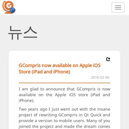
Toggl
navig
뉴스
GCompris now available on Apple iOS
Store (iPad and iPhone)
2016-02-06
I am glad to announce that GCompris is now
available on the Apple iOS store (iPad and
iPhone).
Two years ago I just went out with the insane
project of rewriting GCompris in Qt Quick and
provide a version to mobile users. Many of you
joined the project and made the dream comes