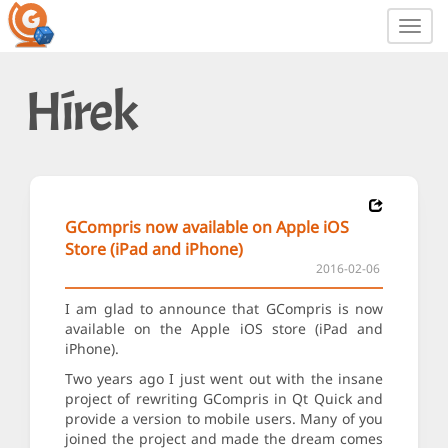
Toggl
navig
Hírek
GCompris now available on Apple iOS
Store (iPad and iPhone)
2016-02-06
I am glad to announce that GCompris is now
available on the Apple iOS store (iPad and
iPhone).
Two years ago I just went out with the insane
project of rewriting GCompris in Qt Quick and
provide a version to mobile users. Many of you
joined the project and made the dream comes