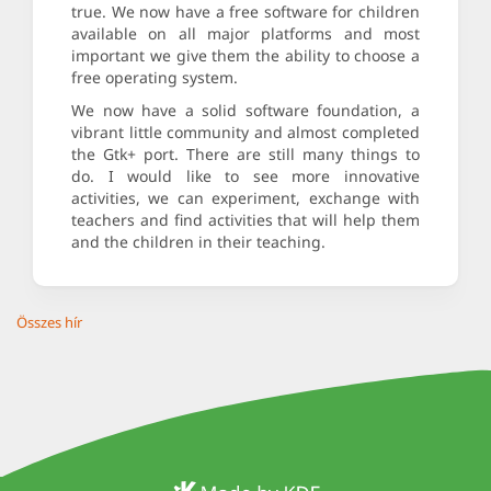
true. We now have a free software for children
available on all major platforms and most
important we give them the ability to choose a
free operating system.
We now have a solid software foundation, a
vibrant little community and almost completed
the Gtk+ port. There are still many things to
do. I would like to see more innovative
activities, we can experiment, exchange with
teachers and find activities that will help them
and the children in their teaching.
Összes hír