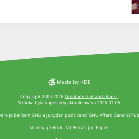
Copyright 2000-2026
Timothée Giet and others
.
Stránka byla naposledy aktualizována 2026-07-06.
ware je balíkem GNU a je vydán pod licencí GNU Affero General Publ
Stránku přeložili: Vít Pelčák, Jan Papež.