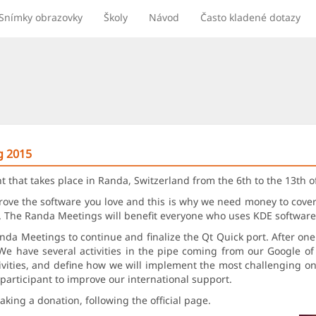
Snímky obrazovky
Školy
Návod
Často kladené dotazy
g 2015
t that takes place in Randa, Switzerland from the 6th to the 13th 
prove the software you love and this is why we need money to cov
a. The Randa Meetings will benefit everyone who uses KDE software
anda Meetings to continue and finalize the Qt Quick port. After on
We have several activities in the pipe coming from our Google o
ivities, and define how we will implement the most challenging on
participant to improve our international support.
king a donation, following the official page.