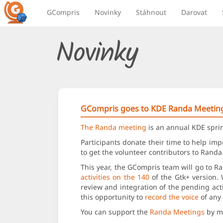
GCompris
Novinky
Stáhnout
Darovat
Novinky
GCompris goes to KDE Randa Meetin
The Randa meeting
is an annual KDE sprin
Participants donate their time to help im
to get the volunteer contributors to Rand
This year, the GCompris team will go to R
activities on the 140
of the Gtk+ version. 
review and integration of the pending act
this opportunity to
record the voice
of any 
You can support the
Randa Meetings
by ma