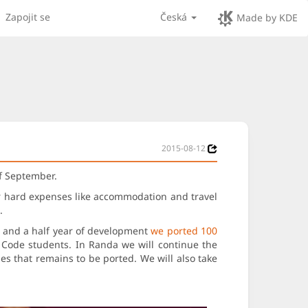
Zapojit se
Česká
Made by KDE
2015-08-12
of September.
er hard expenses like accommodation and travel
.
e and a half year of development
we ported 100
f Code students. In Randa we will continue the
es that remains to be ported. We will also take