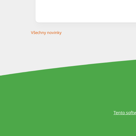
Všechny novinky
Tento soft