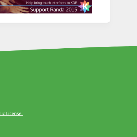
ic License.