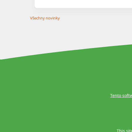
Všechny novinky
Tento soft
This si