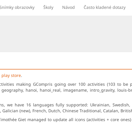
Snímky obrazovky
Školy
Návod
Často kladené dotazy
 play store
.
ctivities making GCompris going over 100 activities (103 to be 
, geography, hanoi, hanoi_real, imagename, intro_gravity, louis-br
ms, we have 16 languages fully supported: Ukrainian, Swedish, S
Galician (new), French, Dutch, Chinese Traditional, Catalan, Briti
Timothée Giet managed to update all icons (activities + core one