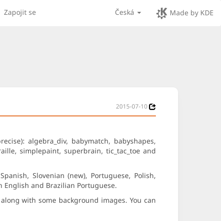
Zapojit se
Česká
Made by KDE
2015-07-10
precise): algebra_div, babymatch, babyshapes,
aille, simplepaint, superbrain, tic_tac_toe and
panish, Slovenian (new), Portuguese, Polish,
sh English and Brazilian Portuguese.
s) along with some background images. You can