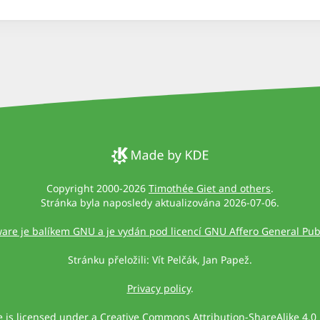
Copyright 2000-2026
Timothée Giet and others
.
Stránka byla naposledy aktualizována 2026-07-06.
ware je balíkem GNU a je vydán pod licencí GNU Affero General Publ
Stránku přeložili: Vít Pelčák, Jan Papež.
Privacy policy
.
te is licensed under a
Creative Commons Attribution-ShareAlike 4.0 