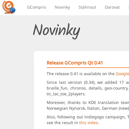
GCompris
Novinky
Stáhnout
Darovat
Novinky
Release GCompris Qt 0.41
The release 0.41 is available on the
Google
Since last version (0.34), we added 17 a
braille_fun, chronos, details, geo-country
tic_tac_toe_2players.
Moreover, thanks to KDE translation tea
Norwegian Nynorsk, Italian, German (new), 
Also, following out indiegogo campaign, 
see the result in
this video
.