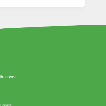
ic License.
License
.