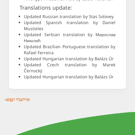
Translations update:
Updated Russian translation by Stas Solovey
Updated Spanish translation by Daniel
Mustieles
Updated Serbian translation by Мирослав
Николић
Updated Brazilian Portuguese translation by
Rafael Ferreira
Updated Hungarian translation by Balázs Úr
Updated Czech translation by Marek
Černocký
Updated Hungarian translation by Balázs Úr
എല്ലാ ന്യൂസും