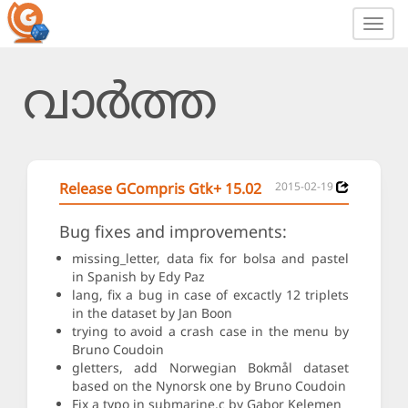
Toggl
navig
വാർത്ത
Release GCompris Gtk+ 15.02
2015-02-19
Bug fixes and improvements:
missing_letter, data fix for bolsa and pastel
in Spanish by Edy Paz
lang, fix a bug in case of excactly 12 triplets
in the dataset by Jan Boon
trying to avoid a crash case in the menu by
Bruno Coudoin
gletters, add Norwegian Bokmål dataset
based on the Nynorsk one by Bruno Coudoin
Fix a typo in submarine.c by Gabor Kelemen