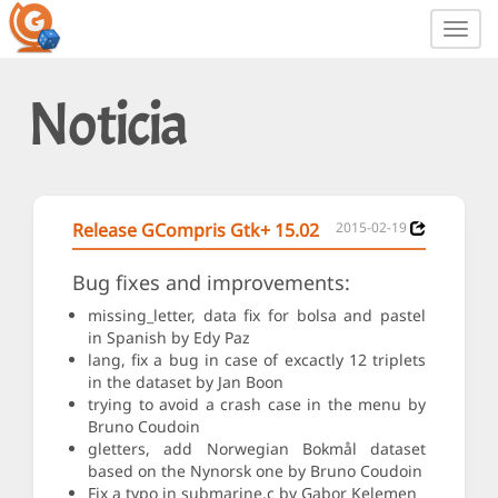
Toggl
navig
Noticia
Release GCompris Gtk+ 15.02
2015-02-19
Bug fixes and improvements:
missing_letter, data fix for bolsa and pastel
in Spanish by Edy Paz
lang, fix a bug in case of excactly 12 triplets
in the dataset by Jan Boon
trying to avoid a crash case in the menu by
Bruno Coudoin
gletters, add Norwegian Bokmål dataset
based on the Nynorsk one by Bruno Coudoin
Fix a typo in submarine.c by Gabor Kelemen