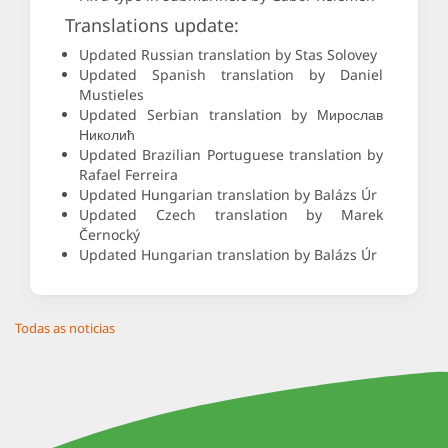
Translations update:
Updated Russian translation by Stas Solovey
Updated Spanish translation by Daniel
Mustieles
Updated Serbian translation by Мирослав
Николић
Updated Brazilian Portuguese translation by
Rafael Ferreira
Updated Hungarian translation by Balázs Úr
Updated Czech translation by Marek
Černocký
Updated Hungarian translation by Balázs Úr
Todas as noticias