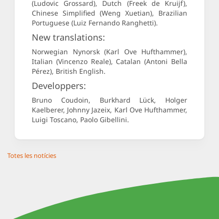
(Ludovic Grossard), Dutch (Freek de Kruijf),
Chinese Simplified (Weng Xuetian), Brazilian
Portuguese (Luiz Fernando Ranghetti).
New translations:
Norwegian Nynorsk (Karl Ove Hufthammer),
Italian (Vincenzo Reale), Catalan (Antoni Bella
Pérez), British English.
Developpers:
Bruno Coudoin, Burkhard Lück, Holger
Kaelberer, Johnny Jazeix, Karl Ove Hufthammer,
Luigi Toscano, Paolo Gibellini.
Totes les notícies