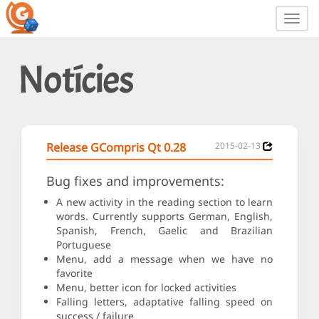
Toggl
navig
Notícies
Release GCompris Qt 0.28
2015-02-13
Bug fixes and improvements:
A new activity in the reading section to learn
words. Currently supports German, English,
Spanish, French, Gaelic and Brazilian
Portuguese
Menu, add a message when we have no
favorite
Menu, better icon for locked activities
Falling letters, adaptative falling speed on
success / failure