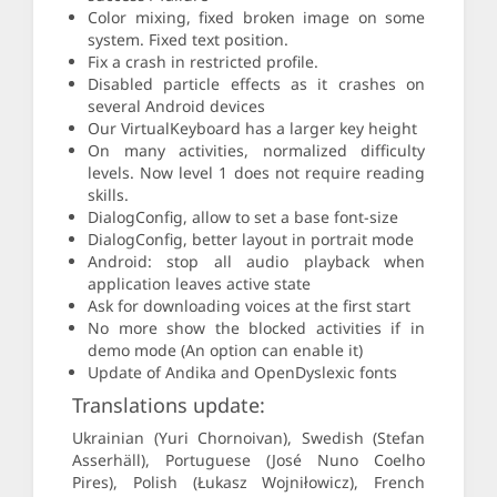
Color mixing, fixed broken image on some
system. Fixed text position.
Fix a crash in restricted profile.
Disabled particle effects as it crashes on
several Android devices
Our VirtualKeyboard has a larger key height
On many activities, normalized difficulty
levels. Now level 1 does not require reading
skills.
DialogConfig, allow to set a base font-size
DialogConfig, better layout in portrait mode
Android: stop all audio playback when
application leaves active state
Ask for downloading voices at the first start
No more show the blocked activities if in
demo mode (An option can enable it)
Update of Andika and OpenDyslexic fonts
Translations update:
Ukrainian (Yuri Chornoivan), Swedish (Stefan
Asserhäll), Portuguese (José Nuno Coelho
Pires), Polish (Łukasz Wojniłowicz), French