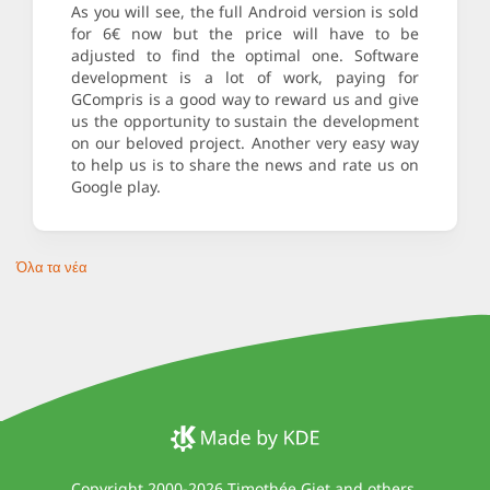
As you will see, the full Android version is sold
for 6€ now but the price will have to be
adjusted to find the optimal one. Software
development is a lot of work, paying for
GCompris is a good way to reward us and give
us the opportunity to sustain the development
on our beloved project. Another very easy way
to help us is to share the news and rate us on
Google play.
Όλα τα νέα
Copyright 2000-2026
Timothée Giet and others
.