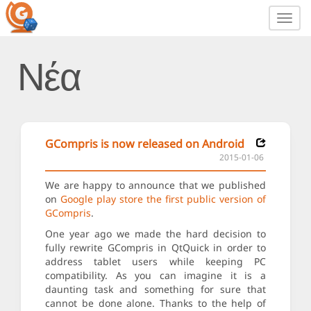
Toggl
navig
Νέα
GCompris is now released on Android
2015-01-06
We are happy to announce that we published
on
Google play store the first public version of
GCompris
.
One year ago we made the hard decision to
fully rewrite GCompris in QtQuick in order to
address tablet users while keeping PC
compatibility. As you can imagine it is a
daunting task and something for sure that
cannot be done alone. Thanks to the help of