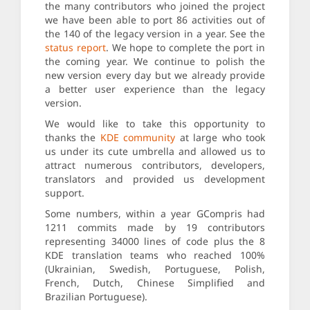
the many contributors who joined the project
we have been able to port 86 activities out of
the 140 of the legacy version in a year. See the
status report
. We hope to complete the port in
the coming year. We continue to polish the
new version every day but we already provide
a better user experience than the legacy
version.
We would like to take this opportunity to
thanks the
KDE community
at large who took
us under its cute umbrella and allowed us to
attract numerous contributors, developers,
translators and provided us development
support.
Some numbers, within a year GCompris had
1211 commits made by 19 contributors
representing 34000 lines of code plus the 8
KDE translation teams who reached 100%
(Ukrainian, Swedish, Portuguese, Polish,
French, Dutch, Chinese Simplified and
Brazilian Portuguese).