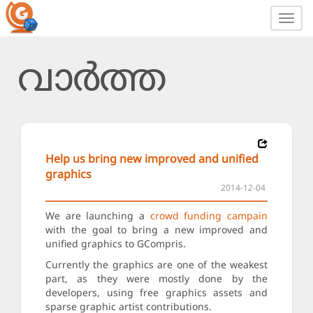
Toggl
navig
വാർത്ത
Help us bring new improved and unified
graphics
2014-12-04
We are launching a
crowd funding campain
with the goal to bring a new improved and
unified graphics to GCompris.
Currently the graphics are one of the weakest
part, as they were mostly done by the
developers, using free graphics assets and
sparse graphic artist contributions.