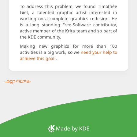
To address this problem, we found Timothée
Giet, a talented graphic artist interested in
working on a complete graphics redesign. He
is a long standing Free-Software contributor,
active member of the Krita team and so part of
the KDE community.
Making new graphics for more than 100
activities is a big work, so we
need your help to
achieve this goal.
.
എല്ലാ ന്യൂസും