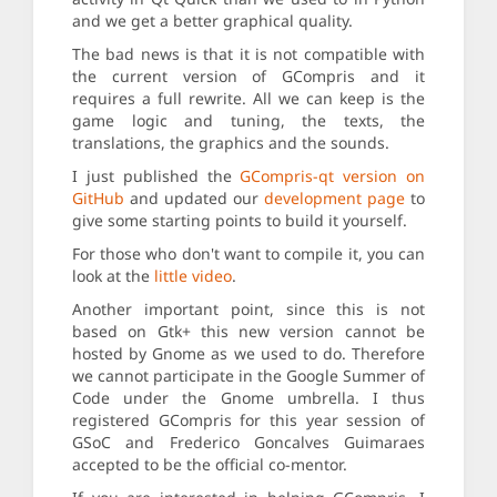
and we get a better graphical quality.
The bad news is that it is not compatible with
the current version of GCompris and it
requires a full rewrite. All we can keep is the
game logic and tuning, the texts, the
translations, the graphics and the sounds.
I just published the
GCompris-qt version on
GitHub
and updated our
development page
to
give some starting points to build it yourself.
For those who don't want to compile it, you can
look at the
little video
.
Another important point, since this is not
based on Gtk+ this new version cannot be
hosted by Gnome as we used to do. Therefore
we cannot participate in the Google Summer of
Code under the Gnome umbrella. I thus
registered GCompris for this year session of
GSoC and Frederico Goncalves Guimaraes
accepted to be the official co-mentor.