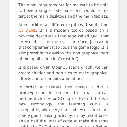
The main requirements for me was to be able
to have a single code base that would let us
target the main desktops and the main tablets.
After looking at different options, I settled on
Qt Quick
. It is a modern toolkit based on a
novative descriptive language called QML that
let you describe the user interface, javascript
that complement it to code the game logic. It is
also possible to develop the non graphical part
of the application in C++ with Qt.
It is based on an OpenGL scene graph, we can
create shader and particles to make graphical
effects and do smooth animations.
In order to validate this choice, I did a
prototype and this convinced me that it was a
pertinent choice for GCompris. Even if this is a
new technology, the learning curve is
acceptable, with very few code you can create
a very good looking activitiy. In my test it takes
about half the lines of code to make the same
activity in Qt Quick than we used to in Python