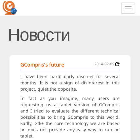
Toggl
navig
Новости
GCompris's future
2014-02-09
I have been particularly discreet for several
months. It is not a sign of disinterest in this
project, quiet the opposite.
In fact as you imagine, many users are
requesting us a tablet version of GCompris
and I tried to evaluate the different technical
possibilities to bring GCompris to this world.
Sadly, Gtk+ the core technology we are based
on does not provide any easy way to run on
tablet.