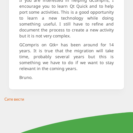
If you are interested in helping GCompris, I
encourage you to learn Qt Quick and to help
port some activities. This is a good opportunity
to learn a new technology while doing
something useful. I still have to refine and
document the process to create a new activity
but it is not very complex.
GCompris on Gtk+ has been around for 14
years. It is true that the migration will take
time, probably several years but this is
something we have to do if we want to stay
relevant in the coming years.
Bruno.
Сите вести