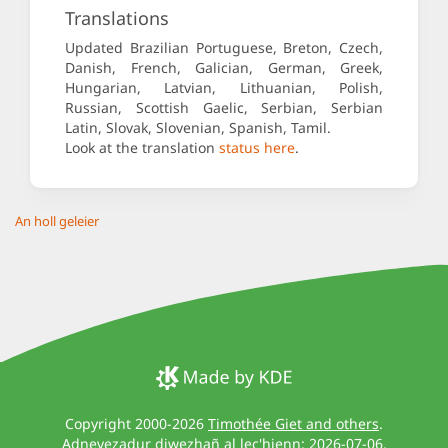
Translations
Updated Brazilian Portuguese, Breton, Czech,
Danish, French, Galician, German, Greek,
Hungarian, Latvian, Lithuanian, Polish,
Russian, Scottish Gaelic, Serbian, Serbian
Latin, Slovak, Slovenian, Spanish, Tamil.
Look at the translation
status here
.
An holl geleier
Copyright 2000-2026
Timothée Giet and others
.
Adnevezadur diwezhañ al lec'hienn: 2026-07-06.