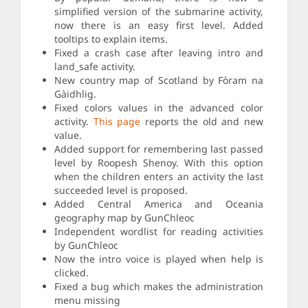
simplified version of the submarine activity,
now there is an easy first level. Added
tooltips to explain items.
Fixed a crash case after leaving intro and
land_safe activity.
New country map of Scotland by Fòram na
Gàidhlig.
Fixed colors values in the advanced color
activity.
This page
reports the old and new
value.
Added support for remembering last passed
level by Roopesh Shenoy. With this option
when the children enters an activity the last
succeeded level is proposed.
Added Central America and Oceania
geography map by GunChleoc
Independent wordlist for reading activities
by GunChleoc
Now the intro voice is played when help is
clicked.
Fixed a bug which makes the administration
menu missing