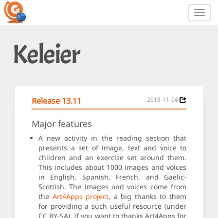
Toggl
navig
Keleier
Release 13.11
2013-11-04
Major features
A new activity in the reading section that
presents a set of image, text and voice to
children and an exercise set around them.
This includes about 1000 images and voices
in English, Spanish, French, and Gaelic-
Scottish. The images and voices come from
the
Art4Apps project
, a big thanks to them
for providing a such useful resource (under
CC BY-SA). If you want to thanks Art4Apps for