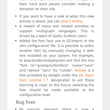
their hard work please consider making a
donation on their site.
If you want to have a look at what this new
activity is about, you can
play it online.
A rework of many text related activities to
support multigraph languages. This is
driven by a team of Gaelic-Scottish users.
Added the font face use in GCompris in the
skin configuration file. It is possible to select
another font by manually changing it with
one installed on your system. For example,
In boards/skin/babytoy/skin.xml find the line
"font id="gcompris/fontface" name="sans"
and replace "sans" by "ruluko".
Ruluko
is a
font provided by Google under the
SIL Open
Font License 1.1
designated to aid those
learning to read. In the future selecting the
font should be made available at the
configuration level.
Bug fixes
By popular demand, there is now a