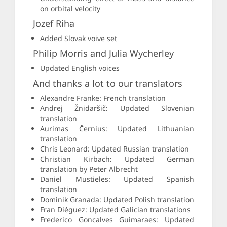
on orbital velocity
Jozef Riha
Added Slovak voive set
Philip Morris and Julia Wycherley
Updated English voices
And thanks a lot to our translators
Alexandre Franke: French translation
Andrej Žnidaršič: Updated Slovenian
translation
Aurimas Černius: Updated Lithuanian
translation
Chris Leonard: Updated Russian translation
Christian Kirbach: Updated German
translation by Peter Albrecht
Daniel Mustieles: Updated Spanish
translation
Dominik Granada: Updated Polish translation
Fran Diéguez: Updated Galician translations
Frederico Goncalves Guimaraes: Updated