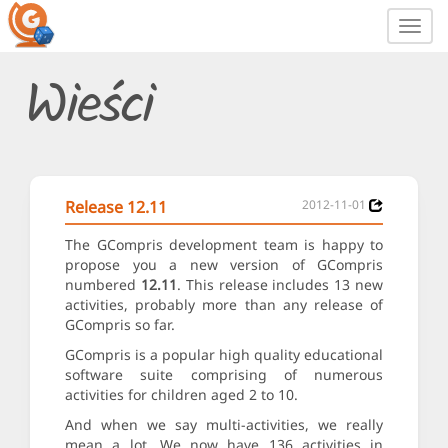
Toggl
navig
Wieści
Release 12.11
2012-11-01
The GCompris development team is happy to
propose you a new version of GCompris
numbered
12.11
. This release includes 13 new
activities, probably more than any release of
GCompris so far.
GCompris is a popular high quality educational
software suite comprising of numerous
activities for children aged 2 to 10.
And when we say multi-activities, we really
mean a lot. We now have 136 activities in