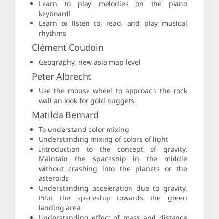
Learn to play melodies on the piano
keyboard!
Learn to listen to, read, and play musical
rhythms
Clément Coudoin
Geography, new asia map level
Peter Albrecht
Use the mouse wheel to approach the rock
wall an look for gold nuggets
Matilda Bernard
To understand color mixing
Understanding mixing of colors of light
Introduction to the concept of gravity.
Maintain the spaceship in the middle
without crashing into the planets or the
asteroids
Understanding acceleration due to gravity.
Pilot the spaceship towards the green
landing area
Understanding effect of mass and distance