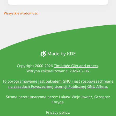
Wszystkie wiadomości
Copyright 2000-2026
Timothée Giet and others
.
Witryna zaktualizowana: 2026-07-06.
To oprogramowanie jest pakietem GNU i jest rozpowszechniane
na zasadach Powszechnej Licencji Publicznej GNU Affero.
Strona przetłumaczona przez: Łukasz Wojniłowicz, Grzegorz
Koryga.
Privacy policy
.