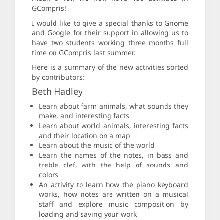
GCompris!
I would like to give a special thanks to Gnome
and Google for their support in allowing us to
have two students working three months full
time on GCompris last summer.
Here is a summary of the new activities sorted
by contributors:
Beth Hadley
Learn about farm animals, what sounds they
make, and interesting facts
Learn about world animals, interesting facts
and their location on a map
Learn about the music of the world
Learn the names of the notes, in bass and
treble clef, with the help of sounds and
colors
An activity to learn how the piano keyboard
works, how notes are written on a musical
staff and explore music composition by
loading and saving your work