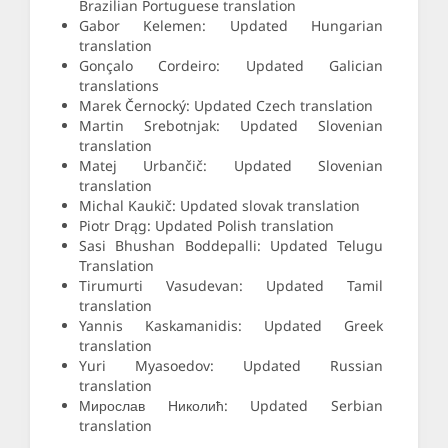
Brazilian Portuguese translation
Gabor Kelemen: Updated Hungarian
translation
Gonçalo Cordeiro: Updated Galician
translations
Marek Černocký: Updated Czech translation
Martin Srebotnjak: Updated Slovenian
translation
Matej Urbančič: Updated Slovenian
translation
Michal Kaukič: Updated slovak translation
Piotr Drąg: Updated Polish translation
Sasi Bhushan Boddepalli: Updated Telugu
Translation
Tirumurti Vasudevan: Updated Tamil
translation
Yannis Kaskamanidis: Updated Greek
translation
Yuri Myasoedov: Updated Russian
translation
Мирослав Николић: Updated Serbian
translation