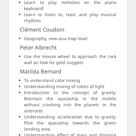
Learn to play melodies on the piano
keyboard!
Learn to listen to, read, and play musical
rhythms
Clément Coudoin
Geography, new asia map level
Peter Albrecht
Use the mouse wheel to approach the rock
wall an look for gold nuggets
Matilda Bernard
To understand color mixing
Understanding mixing of colors of light
Introduction to the concept of gravity.
Maintain the spaceship in the middle
without crashing into the planets or the
asteroids
Understanding acceleration due to gravity.
Pilot the spaceship towards the green
landing area
Understanding effect of mass and distance