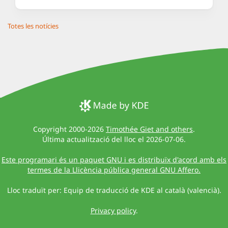
Totes les notícies
Copyright 2000-2026
Timothée Giet and others
.
Última actualització del lloc el 2026-07-06.
Este programari és un paquet GNU i es distribuïx d'acord amb els
termes de la Llicència pública general GNU Affero.
Lloc traduït per: Equip de traducció de KDE al català (valencià).
Privacy policy
.