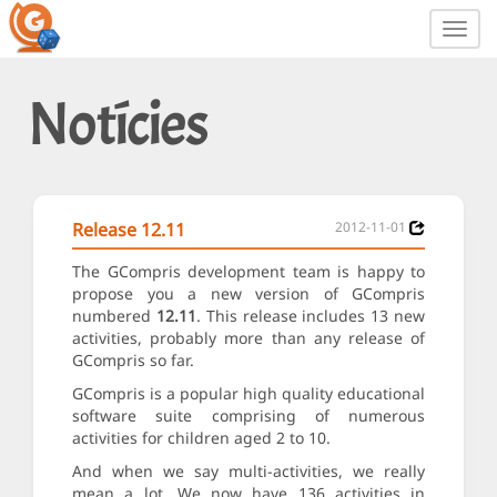
Toggl
navig
Notícies
Release 12.11
2012-11-01
The GCompris development team is happy to
propose you a new version of GCompris
numbered
12.11
. This release includes 13 new
activities, probably more than any release of
GCompris so far.
GCompris is a popular high quality educational
software suite comprising of numerous
activities for children aged 2 to 10.
And when we say multi-activities, we really
mean a lot. We now have 136 activities in