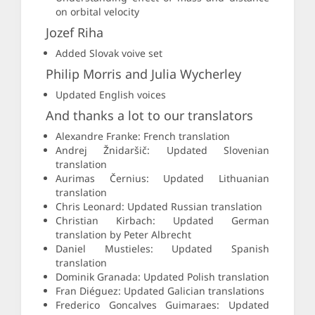
on orbital velocity
Jozef Riha
Added Slovak voive set
Philip Morris and Julia Wycherley
Updated English voices
And thanks a lot to our translators
Alexandre Franke: French translation
Andrej Žnidaršič: Updated Slovenian
translation
Aurimas Černius: Updated Lithuanian
translation
Chris Leonard: Updated Russian translation
Christian Kirbach: Updated German
translation by Peter Albrecht
Daniel Mustieles: Updated Spanish
translation
Dominik Granada: Updated Polish translation
Fran Diéguez: Updated Galician translations
Frederico Goncalves Guimaraes: Updated