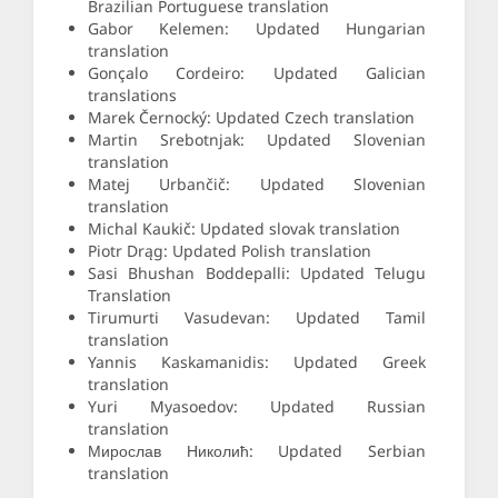
Brazilian Portuguese translation
Gabor Kelemen: Updated Hungarian
translation
Gonçalo Cordeiro: Updated Galician
translations
Marek Černocký: Updated Czech translation
Martin Srebotnjak: Updated Slovenian
translation
Matej Urbančič: Updated Slovenian
translation
Michal Kaukič: Updated slovak translation
Piotr Drąg: Updated Polish translation
Sasi Bhushan Boddepalli: Updated Telugu
Translation
Tirumurti Vasudevan: Updated Tamil
translation
Yannis Kaskamanidis: Updated Greek
translation
Yuri Myasoedov: Updated Russian
translation
Мирослав Николић: Updated Serbian
translation