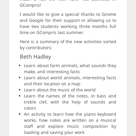
GCompris!
I would like to give a special thanks to Gnome
and Google for their support in allowing us to
have two students working three months full
time on GCompris last summer.
Here is a summary of the new activities sorted
by contributors:
Beth Hadley
Learn about farm animals, what sounds they
make, and interesting facts
Learn about world animals, interesting facts
and their location on a map
Learn about the music of the world
Learn the names of the notes, in bass and
treble clef, with the help of sounds and
colors
An activity to learn how the piano keyboard
works, how notes are written on a musical
staff and explore music composition by
loading and saving your work