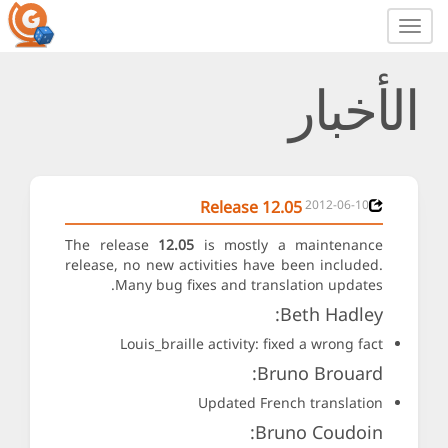
Toggle
navigation
الأخبار
Release 12.05
2012-06-10
The release
12.05
is mostly a maintenance
release, no new activities have been included.
Many bug fixes and translation updates.
Beth Hadley:
Louis_braille activity: fixed a wrong fact
Bruno Brouard:
Updated French translation
Bruno Coudoin: