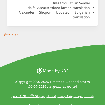
files from Istvan Somlai
Rūdolfs Mazurs: Added latvian translation
Alexander Shopov: Updated Bulgarian
translation
جميع الأخبار
.
Copyright 2000-2026
Timothée Giet and others
آخر تحديث للموقع في 2026-07-06.
هذا البرنامج حزمة غنو صدر تحت ترخيص GNU Affero العام.