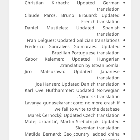
Christian Kirbach: Updated German
translation
Claude Paroz, Bruno Brouard: Updated
French translation
Daniel Mustieles: Updated Spanish
translation
Fran Diéguez: Updated Galician translations
Frederico Goncalves Guimaraes: Updated
Brazilian Portuguese translation
Gabor Kelemen: Updated Hungarian
translation by Istvan Somlai.
Jiro Matsuzawa: Updated Japanese
translation
Joe Hansen: Updated Danish translation
Karl Ove Hufthammer: Updated Norwegian
Nynorsk translation.
Lavanya gunasekaran: core: no more crash if
we fail to write to the database.
Marek Černocký: Updated Czech translation
Matej Urbančič, Martin Srebotnjak: Updated
Slovenian translation
Matilda Bernard: Geo_country: added china