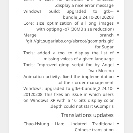
display a nice error message.
Windows build: upgraded to gtk+-
bundle_2.24.10-20120208
Core: size optimization of all png images
with optipng -o7 (30MB size reduction)
Merge branch
'git://git.sugarlabs.org/alsroot/gcompris.git'
for Sugar
Tools: added a tool to display the list of
missing voices of a given language.
Tools: Improved gimp script foo by Angel
Ivan Moreno
Animation activity: fixed the implementation
of the z order management.
Windows: upgraded to gtk+-bundle_2.24.10-
20120208 This fixes an issue in which users
on Windows XP with a 16 bits display color
depth could not start GCompris.
Translations updates
Chao-Hsiung Liao: Updated Traditional
Chinese translation