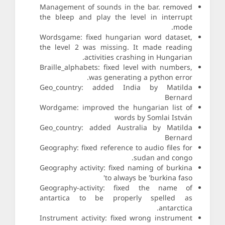
Management of sounds in the bar. removed
the bleep and play the level in interrupt
mode.
Wordsgame: fixed hungarian word dataset,
the level 2 was missing. It made reading
activities crashing in Hungarian.
Braille_alphabets: fixed level with numbers,
was generating a python error.
Geo_country: added India by Matilda
Bernard
Wordgame: improved the hungarian list of
words by Somlai István
Geo_country: added Australia by Matilda
Bernard
Geography: fixed reference to audio files for
sudan and congo.
Geography activity: fixed naming of burkina
to always be 'burkina faso'
Geography-activity: fixed the name of
antartica to be properly spelled as
antarctica.
Instrument activity: fixed wrong instrument