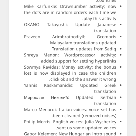
countries.
Mike Karfunkle: Drawnumber activity; now
the dots are in random orders each time we
play this activity.
OKANO Takayoshi: Update Japanese
translation
Praveen Arimbrathodiyil: Gcompris
Malayalam translations updated
Translation updates from Sadiq
Shreya Menon: Wordprocessor activity:
added support for setting hyperlinks
Sowmya Ravidas: Money activity: the bonus
lost is now displayed in case the children
click ok and the answer it wrong.
Yannis Kaskamanidis: Updated Greek
translation
Мирослав Николић: Updated Serbian
translation
Marco Menardi: Italian voices: voice set has
been cleaned (removed noises).
Philip Morris: English voices: Julia Wycherley
sent us some updated voices.
Gabor Kelemen: New Hungarian intro sound