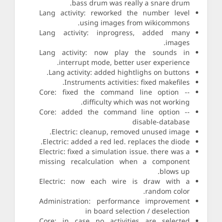
bass drum was really a snare drum.
Lang activity: reworked the number level
using images from wikicommons.
Lang activity: inprogress, added many
images.
Lang activity: now play the sounds in
interrupt mode, better user experience.
Lang activity: added hightlighs on buttons.
Instruments activities: fixed makefiles.
Core: fixed the command line option --
difficulty which was not working.
Core: added the command line option --
disable-database
Electric: cleanup, removed unused image.
Electric: added a red led. replaces the diode.
Electric: fixed a simulation issue. there was a
missing recalculation when a component
blows up.
Electric: now each wire is draw with a
random color.
Administration: performance improvement
in board selection / deselection
Core: in case no activities are selected