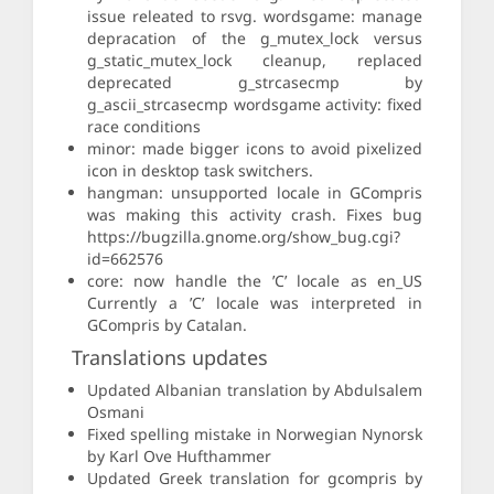
issue releated to rsvg. wordsgame: manage
depracation of the g_mutex_lock versus
g_static_mutex_lock cleanup, replaced
deprecated g_strcasecmp by
g_ascii_strcasecmp wordsgame activity: fixed
race conditions
minor: made bigger icons to avoid pixelized
icon in desktop task switchers.
hangman: unsupported locale in GCompris
was making this activity crash. Fixes bug
https://bugzilla.gnome.org/show_bug.cgi?
id=662576
core: now handle the ’C’ locale as en_US
Currently a ’C’ locale was interpreted in
GCompris by Catalan.
Translations updates
Updated Albanian translation by Abdulsalem
Osmani
Fixed spelling mistake in Norwegian Nynorsk
by Karl Ove Hufthammer
Updated Greek translation for gcompris by