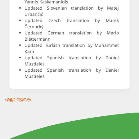
Yannis Kaskamanidis
Updated Slovenian translation by Matej
Urbančič
Updated Czech translation by Marek
Černocký
Updated German translation by Mario
Blättermann
Updated Turkish translation by Muhammet
Kara
Updated Spanish translation by Daniel
Mustieles
Updated Spanish translation by Daniel
Mustieles
എല്ലാ ന്യൂസും