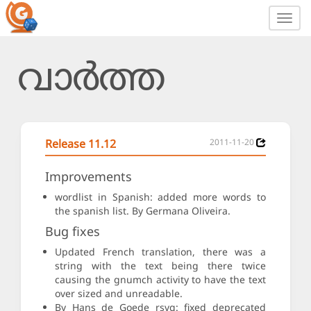
Toggl
navig
വാർത്ത
Release 11.12
2011-11-20
Improvements
wordlist in Spanish: added more words to
the spanish list. By Germana Oliveira.
Bug fixes
Updated French translation, there was a
string with the text being there twice
causing the gnumch activity to have the text
over sized and unreadable.
By Hans de Goede rsvg: fixed deprecated