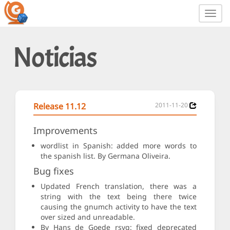
Toggl
navig
Noticias
Release 11.12
2011-11-20
Improvements
wordlist in Spanish: added more words to
the spanish list. By Germana Oliveira.
Bug fixes
Updated French translation, there was a
string with the text being there twice
causing the gnumch activity to have the text
over sized and unreadable.
By Hans de Goede rsvg: fixed deprecated