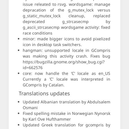
issue releated to rsvg. wordsgame: manage
depracation of the g_mutex_lock versus
g_static_mutex_lock cleanup, replaced
deprecated g_strcasecmp by
g_ascii_strcasecmp wordsgame activity: fixed
race conditions
minor: made bigger icons to avoid pixelized
icon in desktop task switchers.
hangman: unsupported locale in GCompris
was making this activity crash. Fixes bug
https://bugzilla.gnome.org/show_bug.cgi?
id=662576
core: now handle the ’C’ locale as en_US
Currently a ’C’ locale was interpreted in
GCompris by Catalan.
Translations updates
Updated Albanian translation by Abdulsalem
Osmani
Fixed spelling mistake in Norwegian Nynorsk
by Karl Ove Hufthammer
Updated Greek translation for gcompris by