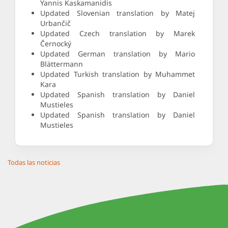
Yannis Kaskamanidis
Updated Slovenian translation by Matej
Urbančič
Updated Czech translation by Marek
Černocký
Updated German translation by Mario
Blättermann
Updated Turkish translation by Muhammet
Kara
Updated Spanish translation by Daniel
Mustieles
Updated Spanish translation by Daniel
Mustieles
Todas las noticias