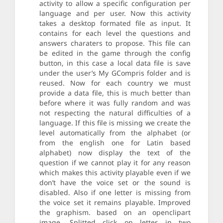
activity to allow a specific configuration per
language and per user. Now this activity
takes a desktop formated file as input. It
contains for each level the questions and
answers charaters to propose. This file can
be edited in the game through the config
button, in this case a local data file is save
under the user’s My GCompris folder and is
reused. Now for each country we must
provide a data file, this is much better than
before where it was fully random and was
not respecting the natural difficulties of a
language. If this file is missing we create the
level automatically from the alphabet (or
from the english one for Latin based
alphabet) now display the text of the
question if we cannot play it for any reason
which makes this activity playable even if we
don’t have the voice set or the sound is
disabled. Also if one letter is missing from
the voice set it remains playable. Improved
the graphism. based on an openclipart
image. Splitted click on letter in two