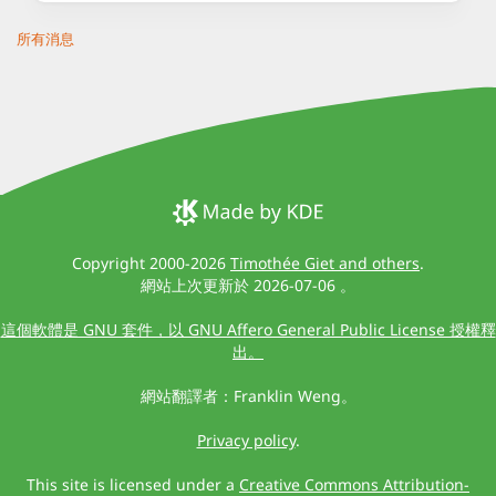
所有消息
Copyright 2000-2026
Timothée Giet and others
.
網站上次更新於 2026-07-06 。
這個軟體是 GNU 套件，以 GNU Affero General Public License 授權釋
出。
網站翻譯者：Franklin Weng。
Privacy policy
.
This site is licensed under a
Creative Commons Attribution-