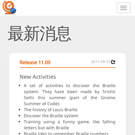
Toggl
navig
最新消息
Release 11.09
2011-09-25
New Activities
A set of activities to discover the Braille
system. They have been made by Srishti
Sethi this summer (part of the Gnome
Summer of Code):
The history of Louis Braille
Discover the Braille system
Training using a funny game, like falling
letters but with Braille
Braille lotto to remember Braille numbers.