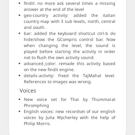
findit: no more ask several times a missing
answer at the end of the level
geo-country activity: added the italian
country map with 3 sub levels, north, central
and south.
bar: added the keyboard shortcut ctrl-b do
hide/show the GCompris control bar. Now
when changing the level, the sound is
played before starting the activity in order
not to flush the own activity sound.
advanced_color: remade this activity based
on the new findit engine.
details-activity: Fixed the TajMahal level.
References to images was wrong.
Voices
New voice set for Thai by Thummarat
Phromphing
English voices: new recordset of our english
voices by Julia Wycherley with the help of
Philip Morris.