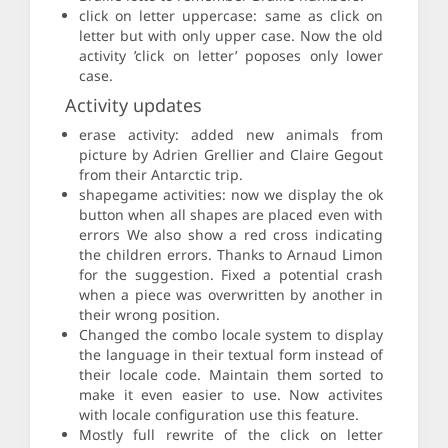
click on letter uppercase: same as click on
letter but with only upper case. Now the old
activity ’click on letter’ poposes only lower
case.
Activity updates
erase activity: added new animals from
picture by Adrien Grellier and Claire Gegout
from their Antarctic trip.
shapegame activities: now we display the ok
button when all shapes are placed even with
errors We also show a red cross indicating
the children errors. Thanks to Arnaud Limon
for the suggestion. Fixed a potential crash
when a piece was overwritten by another in
their wrong position.
Changed the combo locale system to display
the language in their textual form instead of
their locale code. Maintain them sorted to
make it even easier to use. Now activites
with locale configuration use this feature.
Mostly full rewrite of the click on letter