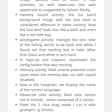
activities, on with lowercase one with
uppercase as suggested by Sylvain Dechy.
memory sound activity: the tux band
background image with the bsd devil is
considered offensive in some country. Now
the bsd devil looks less like a devil and more
like a red little boy.
wordsgame activity: changed the text color
of the falling words to be back and white I
found out that reading text in color other
than black and white is very hard.
In login.py and tuxpaint, reactivated the
config button that was missing.
memory activity: fixed several potential crash
cases when the memory was run with sound
disabled.
Now in the hangman, we display the name
of the current language.
Advanced color activity: fixed color names
not to include _ when composed of 2 names.
Fixed the 2 click drag mode ( run it with
gcompris -g 2clicks).