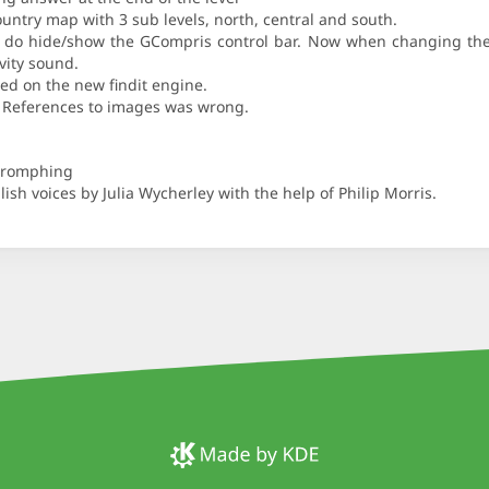
ountry map with 3 sub levels, north, central and south.
b do hide/show the GCompris control bar. Now when changing the l
ivity sound.
ed on the new findit engine.
el. References to images was wrong.
Phromphing
ish voices by Julia Wycherley with the help of Philip Morris.