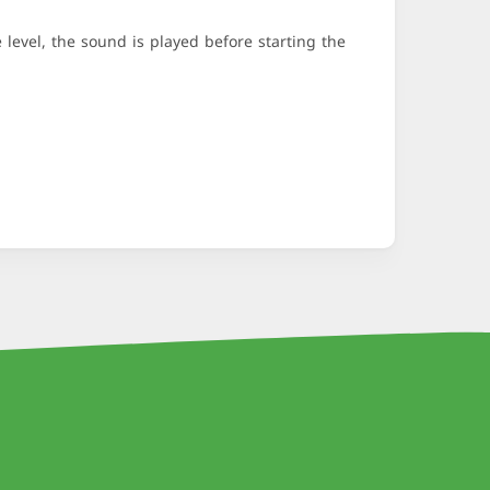
evel, the sound is played before starting the