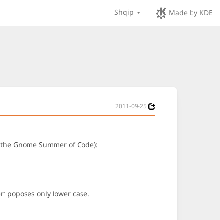
Shqip
Made by KDE
2011-09-25
 of the Gnome Summer of Code):
ter’ poposes only lower case.