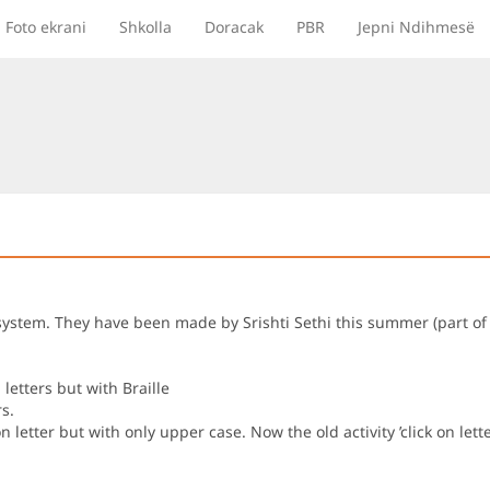
Foto ekrani
Shkolla
Doracak
PBR
Jepni Ndihmesë
lle system. They have been made by Srishti Sethi this summer (part
letters but with Braille
s.
n letter but with only upper case. Now the old activity ’click on let