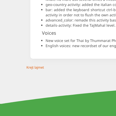
geo-country activity: added the italian c
bar: added the keyboard shortcut ctrl-
activity in order not to flush the own act
advanced_color: remade this activity bas
details-activity: Fixed the TajMahal lev
Voices
New voice set for Thai by Thummarat 
English voices: new recordset of our engl
Krejt lajmet