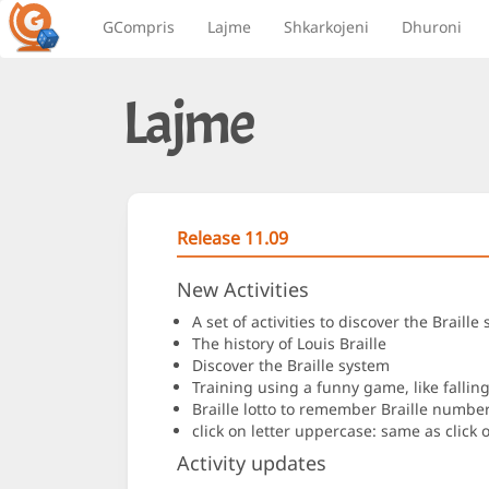
GCompris
Lajme
Shkarkojeni
Dhuroni
Lajme
Release 11.09
New Activities
A set of activities to discover the Brai
The history of Louis Braille
Discover the Braille system
Training using a funny game, like falling 
Braille lotto to remember Braille number
click on letter uppercase: same as click o
Activity updates