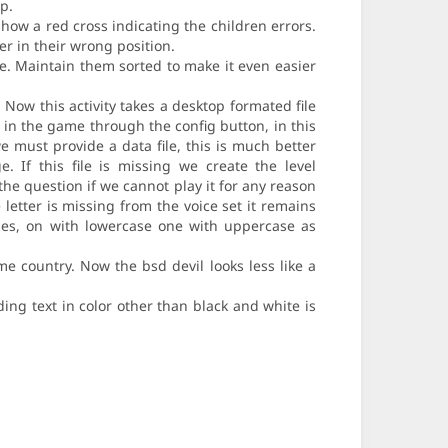
p.
how a red cross indicating the children errors.
r in their wrong position.
de. Maintain them sorted to make it even easier
. Now this activity takes a desktop formated file
d in the game through the config button, in this
e must provide a data file, this is much better
 If this file is missing we create the level
the question if we cannot play it for any reason
 letter is missing from the voice set it remains
ties, on with lowercase one with uppercase as
e country. Now the bsd devil looks less like a
ing text in color other than black and white is