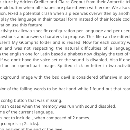
icture by Adrien Grellier and Claire Gegout from their Antarctic tri
e ok button when all shapes are placed even with errors We also s
on. Fixed a potential crash when a piece was overwritten by anothe
lay the language in their textual form instead of their locale co
ration use this feature.
 activity to allow a specific configuration per language and per user
 questions and answers charaters to propose. This file can be edite
e user’s My GCompris folder and is reused. Now for each country w
 and was not respecting the natural difficulties of a language.
 the english one for Latin based alphabet) now display the text of 
if we don’t have the voice set or the sound is disabled. Also if one
 on an openclipart image. Splitted click on letter in two activi
ckground image with the bsd devil is considered offensive in som
or of the falling words to be back and white I found out that read
e config button that was missing.
l crash cases when the memory was run with sound disabled.
e of the current language.
mes not to include _ when composed of 2 names.
gcompris -g 2clicks).
ing answer at the end of the level