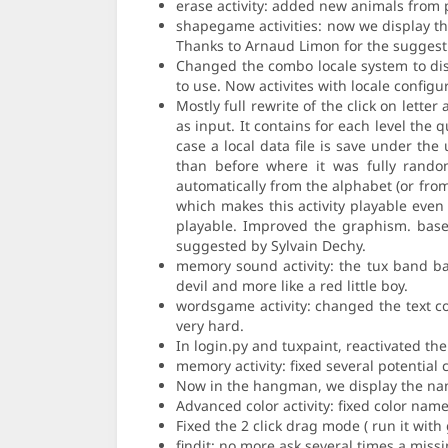
erase activity: added new animals from p
shapegame activities: now we display th
Thanks to Arnaud Limon for the suggesti
Changed the combo locale system to disp
to use. Now activites with locale configu
Mostly full rewrite of the click on letter
as input. It contains for each level the
case a local data file is save under th
than before where it was fully random
automatically from the alphabet (or from
which makes this activity playable even 
playable. Improved the graphism. based
suggested by Sylvain Dechy.
memory sound activity: the tux band ba
devil and more like a red little boy.
wordsgame activity: changed the text col
very hard.
In login.py and tuxpaint, reactivated th
memory activity: fixed several potentia
Now in the hangman, we display the nam
Advanced color activity: fixed color na
Fixed the 2 click drag mode ( run it with 
findit: no more ask several times a miss