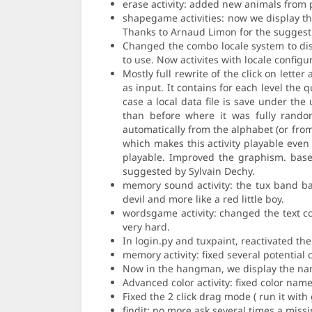
erase activity: added new animals from p
shapegame activities: now we display th
Thanks to Arnaud Limon for the suggesti
Changed the combo locale system to disp
to use. Now activites with locale configu
Mostly full rewrite of the click on letter
as input. It contains for each level the
case a local data file is save under th
than before where it was fully random
automatically from the alphabet (or from
which makes this activity playable even 
playable. Improved the graphism. based
suggested by Sylvain Dechy.
memory sound activity: the tux band ba
devil and more like a red little boy.
wordsgame activity: changed the text col
very hard.
In login.py and tuxpaint, reactivated th
memory activity: fixed several potentia
Now in the hangman, we display the nam
Advanced color activity: fixed color na
Fixed the 2 click drag mode ( run it with 
findit: no more ask several times a miss