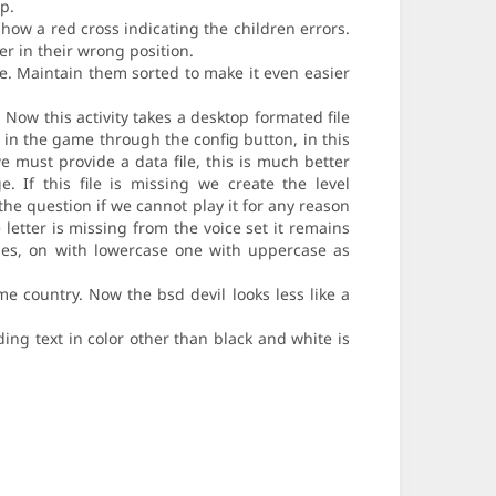
p.
how a red cross indicating the children errors.
r in their wrong position.
de. Maintain them sorted to make it even easier
. Now this activity takes a desktop formated file
d in the game through the config button, in this
e must provide a data file, this is much better
 If this file is missing we create the level
the question if we cannot play it for any reason
 letter is missing from the voice set it remains
ties, on with lowercase one with uppercase as
e country. Now the bsd devil looks less like a
ing text in color other than black and white is