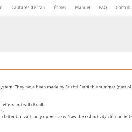
on
Captures d'écran
Écoles
Manuel
FAQ
Contrib
lle system. They have been made by Srishti Sethi this summer (part
letters but with Braille
s.
n letter but with only upper case. Now the old activity ’click on let