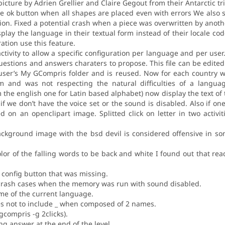
icture by Adrien Grellier and Claire Gegout from their Antarctic tri
e ok button when all shapes are placed even with errors We also s
on. Fixed a potential crash when a piece was overwritten by anothe
lay the language in their textual form instead of their locale co
ration use this feature.
 activity to allow a specific configuration per language and per user
 questions and answers charaters to propose. This file can be edite
e user’s My GCompris folder and is reused. Now for each country w
 and was not respecting the natural difficulties of a language.
 the english one for Latin based alphabet) now display the text of 
if we don’t have the voice set or the sound is disabled. Also if one
 on an openclipart image. Splitted click on letter in two activi
ckground image with the bsd devil is considered offensive in som
or of the falling words to be back and white I found out that read
e config button that was missing.
l crash cases when the memory was run with sound disabled.
e of the current language.
mes not to include _ when composed of 2 names.
gcompris -g 2clicks).
ing answer at the end of the level