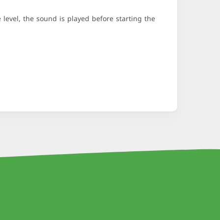
evel, the sound is played before starting the