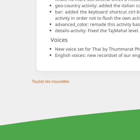
geo-country activity: added the italian c
bar: added the keyboard shortcut ctrl-
activity in order not to flush the own act
advanced_color: remade this activity bas
details-activity: Fixed the TajMahal lev
Voices
New voice set for Thai by Thummarat 
English voices: new recordset of our engl
Toutes les nouvelles