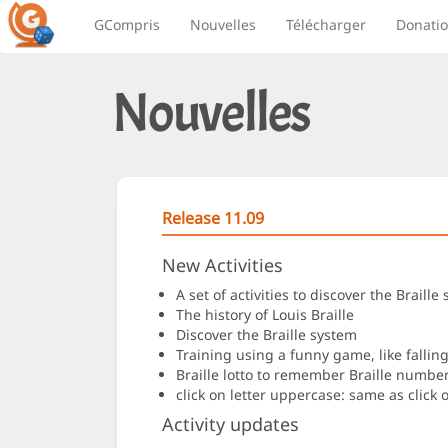
GCompris
Nouvelles
Télécharger
Donati
Nouvelles
Release 11.09
New Activities
A set of activities to discover the Brai
The history of Louis Braille
Discover the Braille system
Training using a funny game, like falling 
Braille lotto to remember Braille number
click on letter uppercase: same as click o
Activity updates