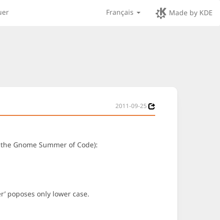
uer
Français
Made by KDE
2011-09-25
 of the Gnome Summer of Code):
ter’ poposes only lower case.