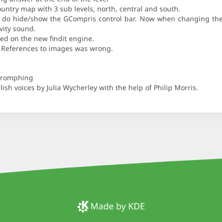
ountry map with 3 sub levels, north, central and south.
b do hide/show the GCompris control bar. Now when changing the l
ivity sound.
ed on the new findit engine.
el. References to images was wrong.
Phromphing
ish voices by Julia Wycherley with the help of Philip Morris.