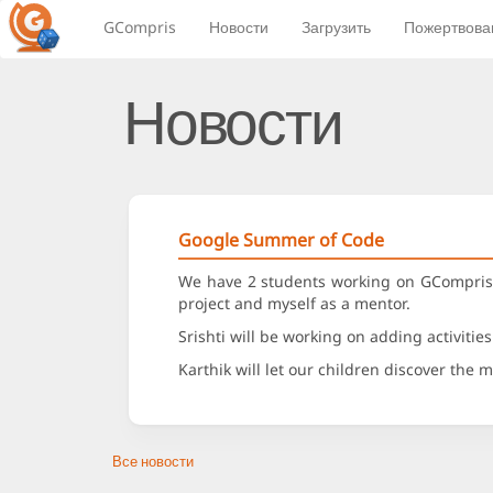
GCompris
Новости
Загрузить
Пожертвова
Новости
Google Summer of Code
We have 2 students working on GCompris t
project and myself as a mentor.
Srishti will be working on adding activitie
Karthik will let our children discover the
Все новости