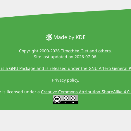
Copyright 2000-2026
Timothée Giet and others
.
Site last updated on 2026-07-06.
 is a GNU Package and is released under the GNU Affero General P
Privacy policy
.
te is licensed under a
Creative Commons Attribution-ShareAlike 4.0 