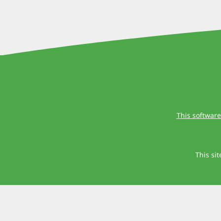
This software
This si