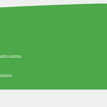
ublic License.
License
.