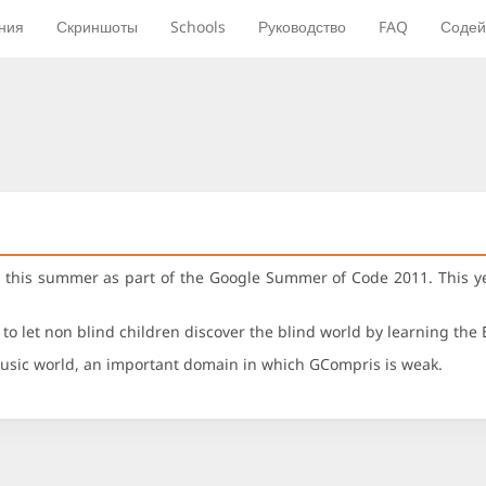
ния
Скриншоты
Schools
Руководство
FAQ
Содей
his summer as part of the Google Summer of Code 2011. This yea
s to let non blind children discover the blind world by learning the 
 music world, an important domain in which GCompris is weak.