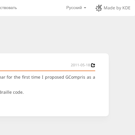
ствовать
Русский
Made by KDE
2011-05-18
r for the first time I proposed GCompris as a
Braille code.