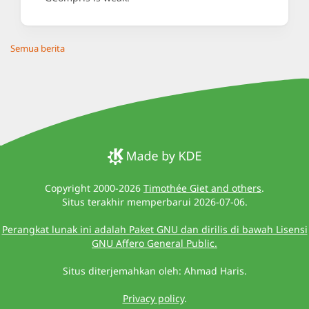
Semua berita
Copyright 2000-2026
Timothée Giet and others
.
Situs terakhir memperbarui 2026-07-06.
Perangkat lunak ini adalah Paket GNU dan dirilis di bawah Lisensi
GNU Affero General Public.
Situs diterjemahkan oleh: Ahmad Haris.
Privacy policy
.