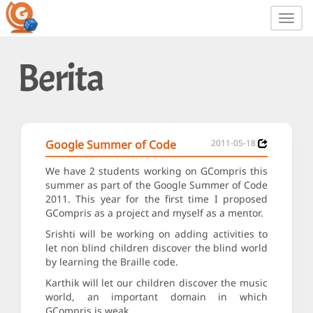
Toggl
navig
Berita
Google Summer of Code
2011-05-18
We have 2 students working on GCompris this
summer as part of the Google Summer of Code
2011. This year for the first time I proposed
GCompris as a project and myself as a mentor.
Srishti will be working on adding activities to
let non blind children discover the blind world
by learning the Braille code.
Karthik will let our children discover the music
world, an important domain in which
GCompris is weak.