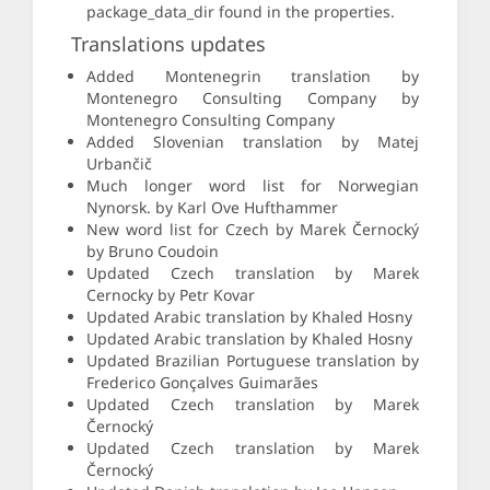
package_data_dir found in the properties.
Translations updates
Added Montenegrin translation by
Montenegro Consulting Company by
Montenegro Consulting Company
Added Slovenian translation by Matej
Urbančič
Much longer word list for Norwegian
Nynorsk. by Karl Ove Hufthammer
New word list for Czech by Marek Černocký
by Bruno Coudoin
Updated Czech translation by Marek
Cernocky by Petr Kovar
Updated Arabic translation by Khaled Hosny
Updated Arabic translation by Khaled Hosny
Updated Brazilian Portuguese translation by
Frederico Gonçalves Guimarães
Updated Czech translation by Marek
Černocký
Updated Czech translation by Marek
Černocký