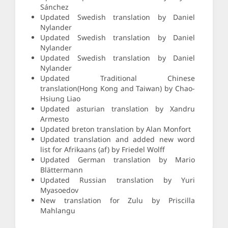
Sánchez
Updated Swedish translation by Daniel
Nylander
Updated Swedish translation by Daniel
Nylander
Updated Swedish translation by Daniel
Nylander
Updated Traditional Chinese
translation(Hong Kong and Taiwan) by Chao-
Hsiung Liao
Updated asturian translation by Xandru
Armesto
Updated breton translation by Alan Monfort
Updated translation and added new word
list for Afrikaans (af) by Friedel Wolff
Updated German translation by Mario
Blättermann
Updated Russian translation by Yuri
Myasoedov
New translation for Zulu by Priscilla
Mahlangu