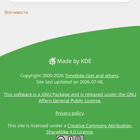
Все новости
Copyright 2000-2026
Timothée Giet and others
.
Site last updated on 2026-07-06.
This software is a GNU Package and is released under the GNU
Affero General Public License.
Privacy policy
.
This site is licensed under a
Creative Commons Attribution-
ShareAlike 4.0 License
.