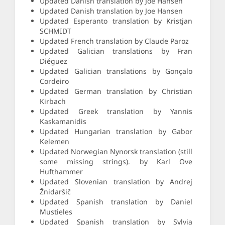
Updated Danish translation by Joe Hansen
Updated Danish translation by Joe Hansen
Updated Esperanto translation by Kristjan
SCHMIDT
Updated French translation by Claude Paroz
Updated Galician translations by Fran
Diéguez
Updated Galician translations by Gonçalo
Cordeiro
Updated German translation by Christian
Kirbach
Updated Greek translation by Yannis
Kaskamanidis
Updated Hungarian translation by Gabor
Kelemen
Updated Norwegian Nynorsk translation (still
some missing strings). by Karl Ove
Hufthammer
Updated Slovenian translation by Andrej
Žnidaršič
Updated Spanish translation by Daniel
Mustieles
Updated Spanish translation by Sylvia