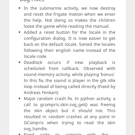
In the submarine activity, we now destroy
and reset the frigate motion when we enter
the help. Not doing so makes the children
loose the game while reading the manual.
Added a reset button for the locale in the
configuration dialog. It is now easier to get
back on the default locale. Sorted the locales
following their english name instead of the
locale code
Deadlock occurs if new playback is
scheduled from callback. Observed with
sound-memory activity, while playing ’bonus’.
In this fix, the sound is player in the gtk idle
loop instead of being called directly (Fixed by
Andreas Fenkart)
Major random crash fix. In python activity, a
call to gcompris.skin.svg_get() was freeing
the skin object but it should not. This
resulted in random crashes at any point in
GCompris when trying to read the skin
svg_handle.
Fixed code to compile with the -