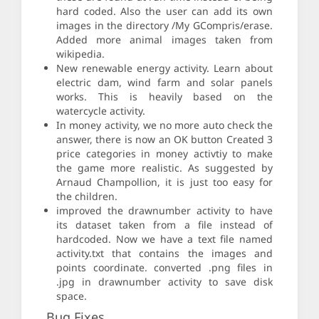
hard coded. Also the user can add its own
images in the directory /My GCompris/erase.
Added more animal images taken from
wikipedia.
New renewable energy activity. Learn about
electric dam, wind farm and solar panels
works. This is heavily based on the
watercycle activity.
In money activity, we no more auto check the
answer, there is now an OK button Created 3
price categories in money activtiy to make
the game more realistic. As suggested by
Arnaud Champollion, it is just too easy for
the children.
improved the drawnumber activity to have
its dataset taken from a file instead of
hardcoded. Now we have a text file named
activity.txt that contains the images and
points coordinate. converted .png files in
.jpg in drawnumber activity to save disk
space.
Bug Fixes