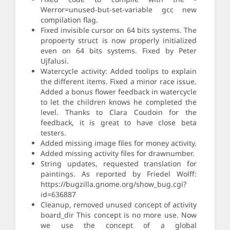
Werror=unused-but-set-variable gcc new
compilation flag.
Fixed invisible cursor on 64 bits systems. The
propoerty struct is now properly initialized
even on 64 bits systems. Fixed by Peter
Ujfalusi.
Watercycle activity: Added toolips to explain
the different items. Fixed a minor race issue.
Added a bonus flower feedback in watercycle
to let the children knows he completed the
level. Thanks to Clara Coudoin for the
feedback, it is great to have close beta
testers.
Added missing image files for money activity.
Added missing activity files for drawnumber.
String updates, requested translation for
paintings. As reported by Friedel Wolff:
https://bugzilla.gnome.org/show_bug.cgi?
id=636887
Cleanup, removed unused concept of activity
board_dir This concept is no more use. Now
we use the concept of a global