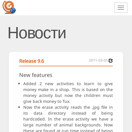
Toggl
navig
Новости
Release 9.6
2011-03-05
New features
Added 2 new activities to learn to give
money make in a shop. This is based on the
money activity but now the children must
give back money to Tux.
Now the erase activity reads the .jpg file in
its data directory instead of being
hardcoded. In the erase activity we have a
large number of animal backgrounds. Now
these are found at run time instead of being