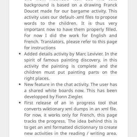
background is based on a drawing Franck
Doucet made for our bargame activity. This
activity uses our default-.xml files to propose
words to the children. It is thus very
important now to have them properly filled.
For now I did the work for English and
French. Translators, please refer to this page
for instructions
Added details activity by Marc Levivier. In the
spirit of famous painting discovery, in this
activity the painting is complete and the
children must put painting parts on the
right places.
New feature in the chat activity. The user has
a shared white boards now. This has been
developped by Fionn Ziegler.
First release of an in progress tool that
converts wiktionary xml dumps in an xml file.
For now, it works only for French, this page
tracks the progress. The idea behind this is
to get an xml formatted dictionnary to create
new activities in the reading / writing area.