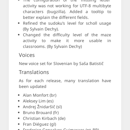
activity was not working for UTF-8 multibyte
characters (bugzilla). Added a tooltip to
better explain the different fields.
Refined the sudoku’s level for scholl usage
(By Sylvain Dechy).
Changed the difficulty level of the maze
activity to make it more usable in
classrooms. (By Sylvain Dechy)
Voices
New voice set for Slovenian by Saša Batistič
Translations
As for each release, many translation have
been updated
Alan Monfort (br)
Aleksey Lim (es)
Andrej Žnidaršič (sl)
Bruno Brouard (fr)
Christian Kirbach (de)
Fran Diéguez (gl)
Frederico Goncalves Guimaraes (pt_BR)