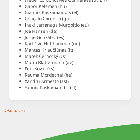
Gabor Kelemen (hu)
Giannis Kaskamanidis (el)
Gonçalo Cordeiro (gl)
Inaki Larranaga Murgoitio (eu)
Joe Hansen (da)
Jorge González (es)
Karl Ove Hufthammer (nn)
Mantas Kriaučiūnas (lt)
Marek Černocký (cs)
Mario Blättermann (de)
Petr Kovar (cs)
Reuma Mordechai (he)
Xandru Armesto (ast)
Yannis Kaskamanidis (el)
Όλα τα νέα