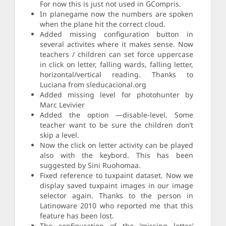
For now this is just not used in GCompris.
In planegame now the numbers are spoken
when the plane hit the correct cloud.
Added missing configuration button in
several activites where it makes sense. Now
teachers / children can set force uppercase
in click on letter, falling wards, falling letter,
horizontal/vertical reading. Thanks to
Luciana from sleducacional.org
Added missing level for photohunter by
Marc Levivier
Added the option —disable-level. Some
teacher want to be sure the children don’t
skip a level.
Now the click on letter activity can be played
also with the keybord. This has been
suggested by Sini Ruohomaa.
Fixed reference to tuxpaint dataset. Now we
display saved tuxpaint images in our image
selector again. Thanks to the person in
Latinoware 2010 who reported me that this
feature has been lost.
The configuration of the ’missing letter’