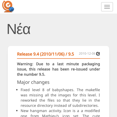
Toggl
navig
Νέα
Release 9.4 (2010/11/06) / 9.5
2010-12-06
Warning: Due to a last minute packaging
issue, this release has been re-issued under
the number 9.5.
Major changes
Fixed level 8 of babyshapes. The makefile
was missing all the images for this level. I
reworked the files so that they lie in the
resource directory instead of subdirectories.
New hangman activity. Icon is a a modified
one from Mathieu’s icon set. The cute