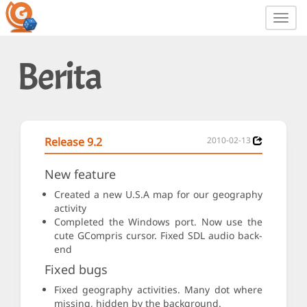
Toggl
navig
Berita
Release 9.2
2010-02-13
New feature
Created a new U.S.A map for our geography
activity
Completed the Windows port. Now use the
cute GCompris cursor. Fixed SDL audio back-
end
Fixed bugs
Fixed geography activities. Many dot where
missing, hidden by the background.