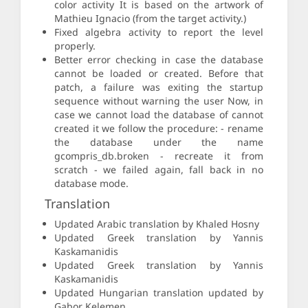
color activity It is based on the artwork of
Mathieu Ignacio (from the target activity.)
Fixed algebra activity to report the level
properly.
Better error checking in case the database
cannot be loaded or created. Before that
patch, a failure was exiting the startup
sequence without warning the user Now, in
case we cannot load the database of cannot
created it we follow the procedure: - rename
the database under the name
gcompris_db.broken - recreate it from
scratch - we failed again, fall back in no
database mode.
Translation
Updated Arabic translation by Khaled Hosny
Updated Greek translation by Yannis
Kaskamanidis
Updated Greek translation by Yannis
Kaskamanidis
Updated Hungarian translation updated by
Gabor Kelemen