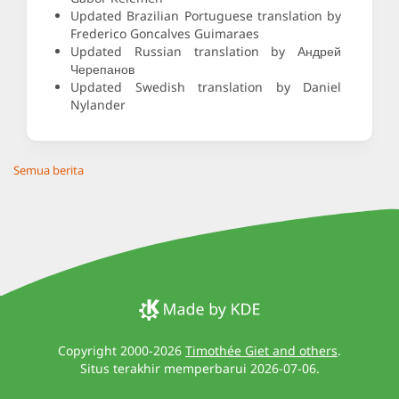
Updated Brazilian Portuguese translation by
Frederico Goncalves Guimaraes
Updated Russian translation by Андрей
Черепанов
Updated Swedish translation by Daniel
Nylander
Semua berita
Copyright 2000-2026
Timothée Giet and others
.
Situs terakhir memperbarui 2026-07-06.