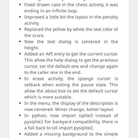
Fixed drawn case in the chess activity, it was
ending in an infinite loop.
Improved a little bit the layout in the penalty
activity.
Replaced the yellow by white the text color of
the score.
Now the text dialog is centered in the
height.
Added an API entry to get the current cursor.
This allow the help dialog to get the previous
cursor, set the default one and change again
to the caller one in the end.
In erase activity, the sponge cursor is
setback when exiting the pause state. This
allow the about box to set the default cursor
which is more suitable.
In the menu, the display of the description is
now centered. Minor change, better layout.
In python, now import sqlite3 instead of
pysqlite2 For backyard compatibility, there is
a fall back to sill import pysqlite2.
Added a missing background to the simple