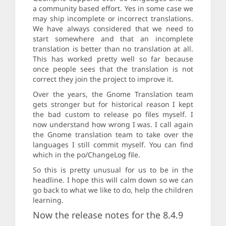
a community based effort. Yes in some case we
may ship incomplete or incorrect translations.
We have always considered that we need to
start somewhere and that an incomplete
translation is better than no translation at all.
This has worked pretty well so far because
once people sees that the translation is not
correct they join the project to improve it.
Over the years, the Gnome Translation team
gets stronger but for historical reason I kept
the bad custom to release po files myself. I
now understand how wrong I was. I call again
the Gnome translation team to take over the
languages I still commit myself. You can find
which in the po/ChangeLog file.
So this is pretty unusual for us to be in the
headline. I hope this will calm down so we can
go back to what we like to do, help the children
learning.
Now the release notes for the 8.4.9