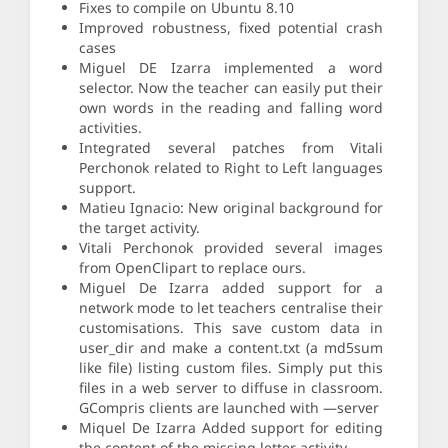
Fixes to compile on Ubuntu 8.10
Improved robustness, fixed potential crash
cases
Miguel DE Izarra implemented a word
selector. Now the teacher can easily put their
own words in the reading and falling word
activities.
Integrated several patches from Vitali
Perchonok related to Right to Left languages
support.
Matieu Ignacio: New original background for
the target activity.
Vitali Perchonok provided several images
from OpenClipart to replace ours.
Miguel De Izarra added support for a
network mode to let teachers centralise their
customisations. This save custom data in
user_dir and make a content.txt (a md5sum
like file) listing custom files. Simply put this
files in a web server to diffuse in classroom.
GCompris clients are launched with —server
Miquel De Izarra Added support for editing
the content of the missing letter activity.