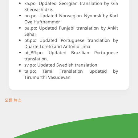
ka.po: Updated Georgian translation by Gia
Shervashidze.
nn.po: Updated Norwegian Nynorsk by Karl
Ove Hufthammer
pa.po: Updated Punjabi translation by Ankit
Sahai
pt.po: Updated Portuguese translation by
Duarte Loreto and António Lima
pt_BR.po: Updated Brazilian Portuguese
translation.
sv.po: Updated Swedish translation.
ta.po: Tamil Translation updated by
Tirumurthi Vasudevan
모든 뉴스