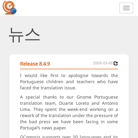
Toggl
navig
뉴스
Release 8.4.9
2009-03-09
I would like first to apologise towards the
Portuguese children and teachers who have
faced the translation issue.
A special thanks to our Gnome Portuguese
translation team, Duarte Loreto and António
Lima. They spent the week-end working on a
rework of the translation under the pressure of
the bad press we have been facing in some
Portugal’s news paper.
GCompris supports over 50 languages and its