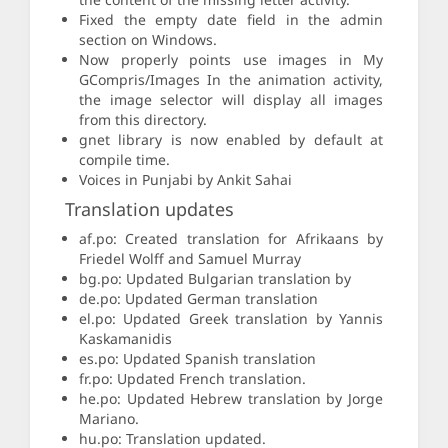
Fixed the empty date field in the admin
section on Windows.
Now properly points use images in My
GCompris/Images In the animation activity,
the image selector will display all images
from this directory.
gnet library is now enabled by default at
compile time.
Voices in Punjabi by Ankit Sahai
Translation updates
af.po: Created translation for Afrikaans by
Friedel Wolff and Samuel Murray
bg.po: Updated Bulgarian translation by
de.po: Updated German translation
el.po: Updated Greek translation by Yannis
Kaskamanidis
es.po: Updated Spanish translation
fr.po: Updated French translation.
he.po: Updated Hebrew translation by Jorge
Mariano.
hu.po: Translation updated.