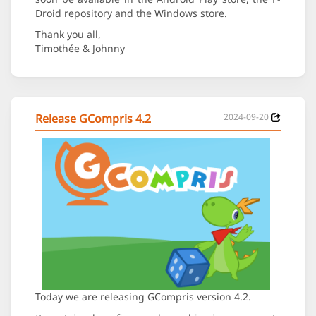
Droid repository and the Windows store.
Thank you all,
Timothée & Johnny
Release GCompris 4.2
2024-09-20
Today we are releasing GCompris version 4.2.