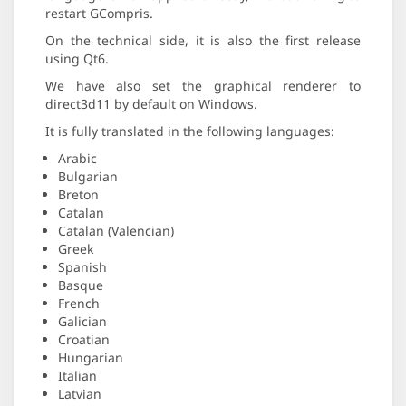
restart GCompris.
On the technical side, it is also the first release
using Qt6.
We have also set the graphical renderer to
direct3d11 by default on Windows.
It is fully translated in the following languages:
Arabic
Bulgarian
Breton
Catalan
Catalan (Valencian)
Greek
Spanish
Basque
French
Galician
Croatian
Hungarian
Italian
Latvian