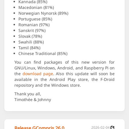
Kannada (85%)
Macedonian (81%)
Norwegian Nynorsk (89%)
Portuguese (85%)
Romanian (97%)
Sanskrit (97%)
Slovak (78%)
Swahili (88%)
Tamil (84%)
Chinese Traditional (85%)
You can find packages of this new version for
GNU/Linux, Windows, Android, and Raspberry Pi on
the
download page
. Also this update will soon be
available in the Android Play store, the F-Droid
repository and the Windows store.
Thank you all,
Timothée & Johnny
Release GCompris 26.0
2026-02-04