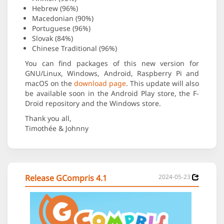
Hebrew (96%)
Macedonian (90%)
Portuguese (96%)
Slovak (84%)
Chinese Traditional (96%)
You can find packages of this new version for
GNU/Linux, Windows, Android, Raspberry Pi and
macOS on the
download page
. This update will also
be available soon in the Android Play store, the F-
Droid repository and the Windows store.
Thank you all,
Timothée & Johnny
Release GCompris 4.1
2024-05-23