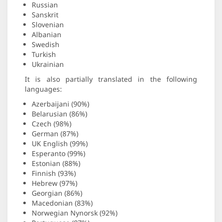
Russian
Sanskrit
Slovenian
Albanian
Swedish
Turkish
Ukrainian
It is also partially translated in the following
languages:
Azerbaijani (90%)
Belarusian (86%)
Czech (98%)
German (87%)
UK English (99%)
Esperanto (99%)
Estonian (88%)
Finnish (93%)
Hebrew (97%)
Georgian (86%)
Macedonian (83%)
Norwegian Nynorsk (92%)