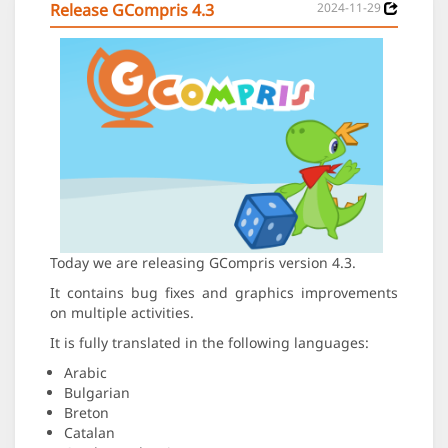
Release GCompris 4.3
2024-11-29
Today we are releasing GCompris version 4.3.
It contains bug fixes and graphics improvements
on multiple activities.
It is fully translated in the following languages:
Arabic
Bulgarian
Breton
Catalan