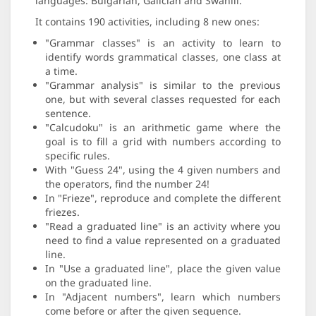
languages: Bulgarian, Galician and Swahili.
It contains 190 activities, including 8 new ones:
"Grammar classes" is an activity to learn to
identify words grammatical classes, one class at
a time.
"Grammar analysis" is similar to the previous
one, but with several classes requested for each
sentence.
"Calcudoku" is an arithmetic game where the
goal is to fill a grid with numbers according to
specific rules.
With "Guess 24", using the 4 given numbers and
the operators, find the number 24!
In "Frieze", reproduce and complete the different
friezes.
"Read a graduated line" is an activity where you
need to find a value represented on a graduated
line.
In "Use a graduated line", place the given value
on the graduated line.
In "Adjacent numbers", learn which numbers
come before or after the given sequence.