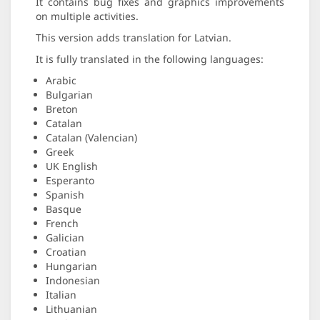
It contains bug fixes and graphics improvements
on multiple activities.
This version adds translation for Latvian.
It is fully translated in the following languages:
Arabic
Bulgarian
Breton
Catalan
Catalan (Valencian)
Greek
UK English
Esperanto
Spanish
Basque
French
Galician
Croatian
Hungarian
Indonesian
Italian
Lithuanian