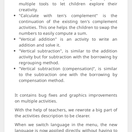
multiple tools to let children explore their
creativity.
"Calculate with ten's complement" is the
continuation of the existing ten's complement
activities. This one helps the children to swap the
numbers to easily compute a sum.
"Vertical addition" is an activity to write an
addition and solve it.
"Vertical subtraction", is similar to the addition
activity but for subtraction with the borrowing by
regrouping method.
"Vertical subtraction (compensation)", is similar
to the subtraction one with the borrowing by
compensation method.
It contains bug fixes and graphics improvements
on multiple activities.
With the help of teachers, we rewrote a big part of
the activities description to be clearer.
When we switch language in the menu, the new
language is now applied directly, without having to