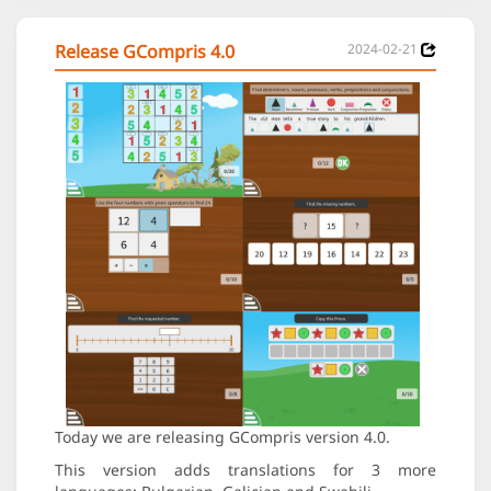
Release GCompris 4.0
2024-02-21
Today we are releasing GCompris version 4.0.
This version adds translations for 3 more