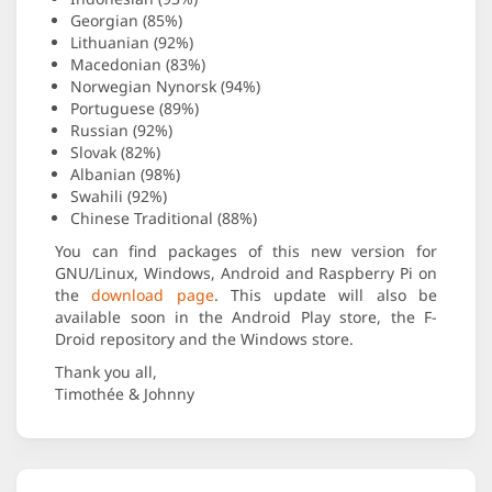
Georgian (85%)
Lithuanian (92%)
Macedonian (83%)
Norwegian Nynorsk (94%)
Portuguese (89%)
Russian (92%)
Slovak (82%)
Albanian (98%)
Swahili (92%)
Chinese Traditional (88%)
You can find packages of this new version for
GNU/Linux, Windows, Android and Raspberry Pi on
the
download page
. This update will also be
available soon in the Android Play store, the F-
Droid repository and the Windows store.
Thank you all,
Timothée & Johnny