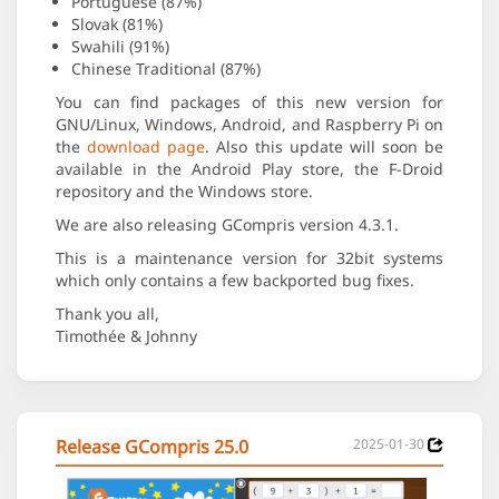
Portuguese (87%)
Slovak (81%)
Swahili (91%)
Chinese Traditional (87%)
You can find packages of this new version for
GNU/Linux, Windows, Android, and Raspberry Pi on
the
download page
. Also this update will soon be
available in the Android Play store, the F-Droid
repository and the Windows store.
We are also releasing GCompris version 4.3.1.
This is a maintenance version for 32bit systems
which only contains a few backported bug fixes.
Thank you all,
Timothée & Johnny
Release GCompris 25.0
2025-01-30