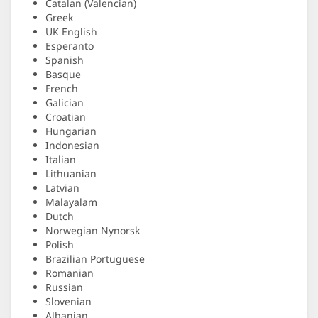
Catalan (Valencian)
Greek
UK English
Esperanto
Spanish
Basque
French
Galician
Croatian
Hungarian
Indonesian
Italian
Lithuanian
Latvian
Malayalam
Dutch
Norwegian Nynorsk
Polish
Brazilian Portuguese
Romanian
Russian
Slovenian
Albanian