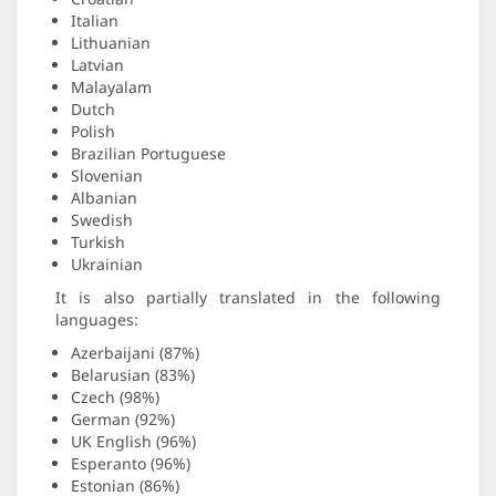
Italian
Lithuanian
Latvian
Malayalam
Dutch
Polish
Brazilian Portuguese
Slovenian
Albanian
Swedish
Turkish
Ukrainian
It is also partially translated in the following
languages:
Azerbaijani (87%)
Belarusian (83%)
Czech (98%)
German (92%)
UK English (96%)
Esperanto (96%)
Estonian (86%)