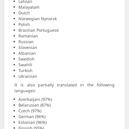
Latvian
Malayalam
Dutch
Norwegian Nynorsk
Polish
Brazilian Portuguese
Romanian
Russian
Slovenian
Albanian
Swedish
Swahili
Turkish
Ukrainian
It is also partially translated in the following
languages:
Azerbaijani (97%)
Belarusian (87%)
Czech (97%)
German (96%)
Estonian (96%)
Finnish (95%)