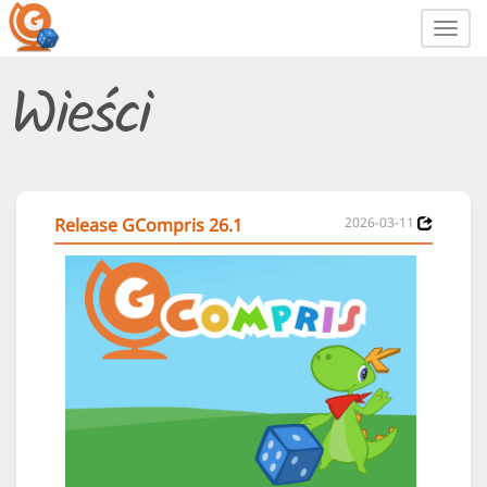
Toggl
navig
Wieści
Release GCompris 26.1
2026-03-11