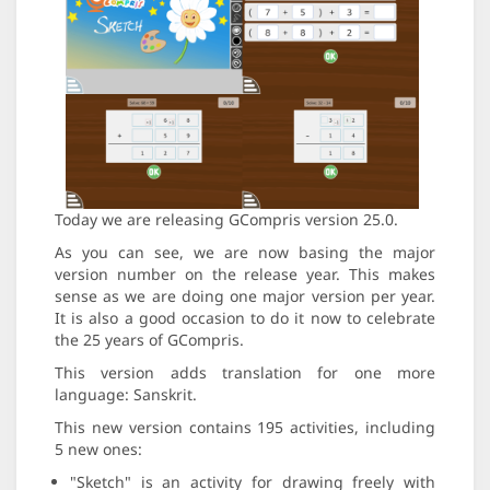
Today we are releasing GCompris version 25.0.
As you can see, we are now basing the major
version number on the release year. This makes
sense as we are doing one major version per year.
It is also a good occasion to do it now to celebrate
the 25 years of GCompris.
This version adds translation for one more
language: Sanskrit.
This new version contains 195 activities, including
5 new ones:
"Sketch" is an activity for drawing freely with