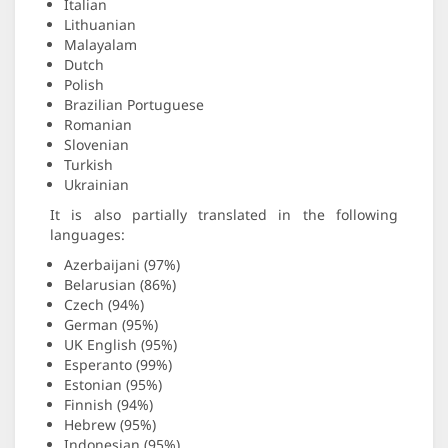
Italian
Lithuanian
Malayalam
Dutch
Polish
Brazilian Portuguese
Romanian
Slovenian
Turkish
Ukrainian
It is also partially translated in the following
languages:
Azerbaijani (97%)
Belarusian (86%)
Czech (94%)
German (95%)
UK English (95%)
Esperanto (99%)
Estonian (95%)
Finnish (94%)
Hebrew (95%)
Indonesian (95%)