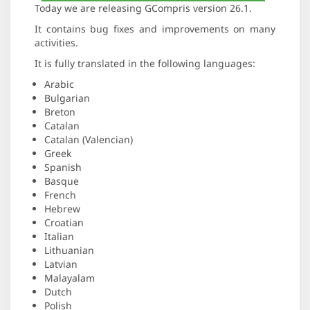
Today we are releasing GCompris version 26.1.
It contains bug fixes and improvements on many
activities.
It is fully translated in the following languages:
Arabic
Bulgarian
Breton
Catalan
Catalan (Valencian)
Greek
Spanish
Basque
French
Hebrew
Croatian
Italian
Lithuanian
Latvian
Malayalam
Dutch
Polish