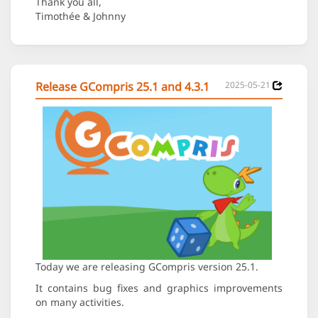
Thank you all,
Timothée & Johnny
Release GCompris 25.1 and 4.3.1
2025-05-21
Today we are releasing GCompris version 25.1.
It contains bug fixes and graphics improvements
on many activities.