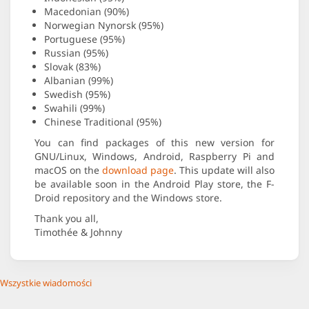
Macedonian (90%)
Norwegian Nynorsk (95%)
Portuguese (95%)
Russian (95%)
Slovak (83%)
Albanian (99%)
Swedish (95%)
Swahili (99%)
Chinese Traditional (95%)
You can find packages of this new version for
GNU/Linux, Windows, Android, Raspberry Pi and
macOS on the
download page
. This update will also
be available soon in the Android Play store, the F-
Droid repository and the Windows store.
Thank you all,
Timothée & Johnny
Wszystkie wiadomości