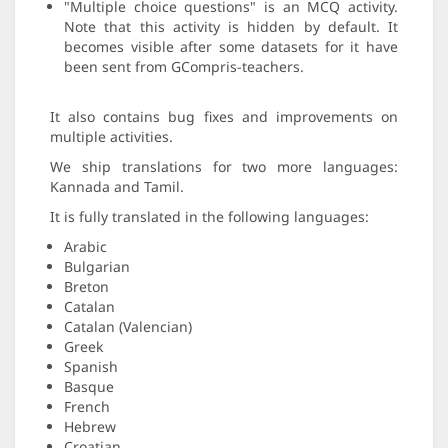
"Multiple choice questions" is an MCQ activity.
Note that this activity is hidden by default. It
becomes visible after some datasets for it have
been sent from GCompris-teachers.
It also contains bug fixes and improvements on
multiple activities.
We ship translations for two more languages:
Kannada and Tamil.
It is fully translated in the following languages:
Arabic
Bulgarian
Breton
Catalan
Catalan (Valencian)
Greek
Spanish
Basque
French
Hebrew
Croatian