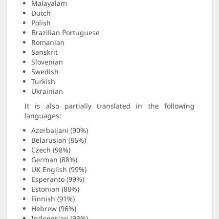
Malayalam
Dutch
Polish
Brazilian Portuguese
Romanian
Sanskrit
Slovenian
Swedish
Turkish
Ukrainian
It is also partially translated in the following
languages:
Azerbaijani (90%)
Belarusian (86%)
Czech (98%)
German (88%)
UK English (99%)
Esperanto (99%)
Estonian (88%)
Finnish (91%)
Hebrew (96%)
Indonesian (93%)