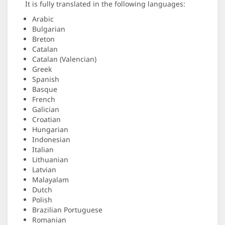
It is fully translated in the following languages:
Arabic
Bulgarian
Breton
Catalan
Catalan (Valencian)
Greek
Spanish
Basque
French
Galician
Croatian
Hungarian
Indonesian
Italian
Lithuanian
Latvian
Malayalam
Dutch
Polish
Brazilian Portuguese
Romanian