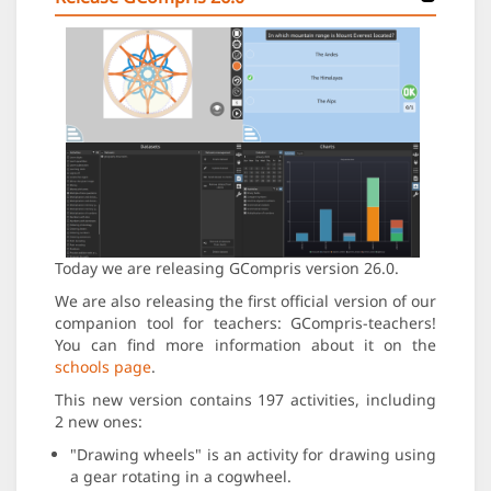
Today we are releasing GCompris version 26.0.
We are also releasing the first official version of our
companion tool for teachers: GCompris-teachers!
You can find more information about it on the
schools page
.
This new version contains 197 activities, including
2 new ones:
"Drawing wheels" is an activity for drawing using
a gear rotating in a cogwheel.