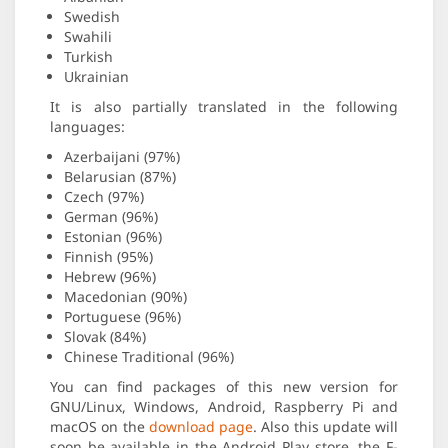
Swedish
Swahili
Turkish
Ukrainian
It is also partially translated in the following
languages:
Azerbaijani (97%)
Belarusian (87%)
Czech (97%)
German (96%)
Estonian (96%)
Finnish (95%)
Hebrew (96%)
Macedonian (90%)
Portuguese (96%)
Slovak (84%)
Chinese Traditional (96%)
You can find packages of this new version for
GNU/Linux, Windows, Android, Raspberry Pi and
macOS on the
download page
. Also this update will
soon be available in the Android Play store, the F-