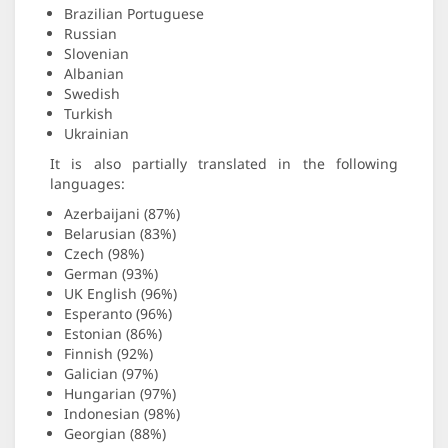
Brazilian Portuguese
Russian
Slovenian
Albanian
Swedish
Turkish
Ukrainian
It is also partially translated in the following
languages:
Azerbaijani (87%)
Belarusian (83%)
Czech (98%)
German (93%)
UK English (96%)
Esperanto (96%)
Estonian (86%)
Finnish (92%)
Galician (97%)
Hungarian (97%)
Indonesian (98%)
Georgian (88%)