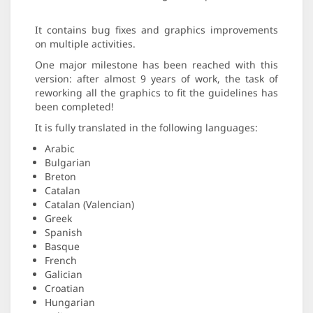
It contains bug fixes and graphics improvements
on multiple activities.
One major milestone has been reached with this
version: after almost 9 years of work, the task of
reworking all the graphics to fit the guidelines has
been completed!
It is fully translated in the following languages:
Arabic
Bulgarian
Breton
Catalan
Catalan (Valencian)
Greek
Spanish
Basque
French
Galician
Croatian
Hungarian