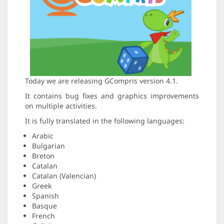
Today we are releasing GCompris version 4.1.
It contains bug fixes and graphics improvements
on multiple activities.
It is fully translated in the following languages:
Arabic
Bulgarian
Breton
Catalan
Catalan (Valencian)
Greek
Spanish
Basque
French