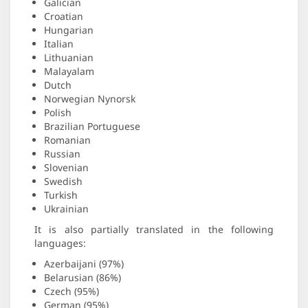
Galician
Croatian
Hungarian
Italian
Lithuanian
Malayalam
Dutch
Norwegian Nynorsk
Polish
Brazilian Portuguese
Romanian
Russian
Slovenian
Swedish
Turkish
Ukrainian
It is also partially translated in the following
languages:
Azerbaijani (97%)
Belarusian (86%)
Czech (95%)
German (95%)