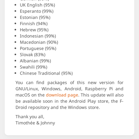
UK English (95%)
Esperanto (99%)
Estonian (95%)
Finnish (94%)
Hebrew (95%)
Indonesian (99%)
Macedonian (90%)
Portuguese (95%)
Slovak (83%)
Albanian (99%)
Swahili (99%)
Chinese Traditional (95%)
You can find packages of this new version for
GNU/Linux, Windows, Android, Raspberry Pi and
macOS on the
download page
. This update will also
be available soon in the Android Play store, the F-
Droid repository and the Windows store.
Thank you all,
Timothée & Johnny