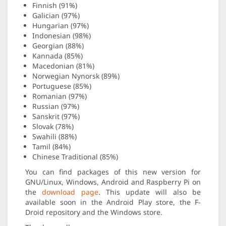
Finnish (91%)
Galician (97%)
Hungarian (97%)
Indonesian (98%)
Georgian (88%)
Kannada (85%)
Macedonian (81%)
Norwegian Nynorsk (89%)
Portuguese (85%)
Romanian (97%)
Russian (97%)
Sanskrit (97%)
Slovak (78%)
Swahili (88%)
Tamil (84%)
Chinese Traditional (85%)
You can find packages of this new version for
GNU/Linux, Windows, Android and Raspberry Pi on
the
download page
. This update will also be
available soon in the Android Play store, the F-
Droid repository and the Windows store.